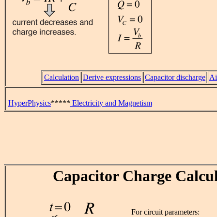
Calculation
Derive expressions
Capacitor discharge
Ai
HyperPhysics
*****
Electricity and Magnetism
Capacitor Charge Calcul
For circuit parameters: