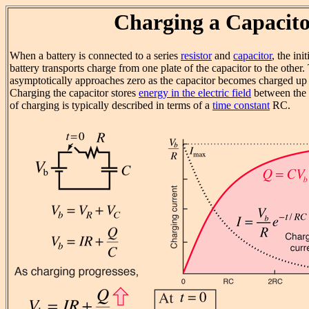
Charging a Capacit
When a battery is connected to a series
resistor
and
capacitor
, the ini
battery transports charge from one plate of the capacitor to the other
asymptotically approaches zero as the capacitor becomes charged up t
Charging the capacitor stores
energy in the electric field
between the c
of charging is typically described in terms of a
time constant
RC.