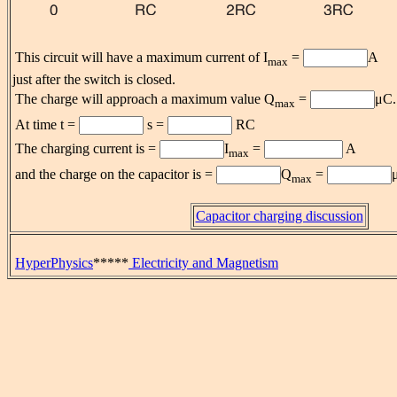
This circuit will have a maximum current of I
=
A
max
just after the switch is closed.
The charge will approach a maximum value Q
=
μC.
max
At time t =
s =
RC
The charging current is =
I
=
A
max
and the charge on the capacitor is =
Q
=
max
Capacitor charging discussion
HyperPhysics
*****
Electricity and Magnetism