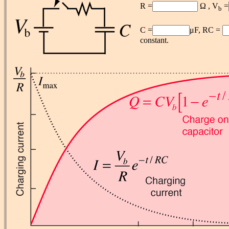
R =
Ω , V
=
b
C =
μF, RC =
constant.