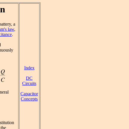
on
attery, a
m's law
,
citance
.
d
inuously
Index
DC
Circuits
neral
Capacitor
Concepts
stitution
 the