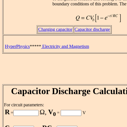
boundary conditions of this problem. The r
Charging capacitor
Capacitor discharge
HyperPhysics
*****
Electricity and Magnetism
Capacitor Discharge Calculat
For circuit parameters:
R
Ω,
V
=
=
V
0