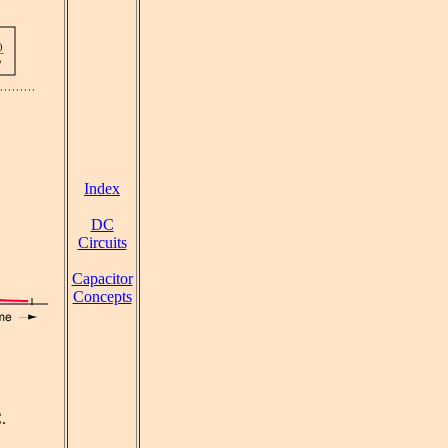
Index
DC
Circuits
Capacitor
Concepts
.