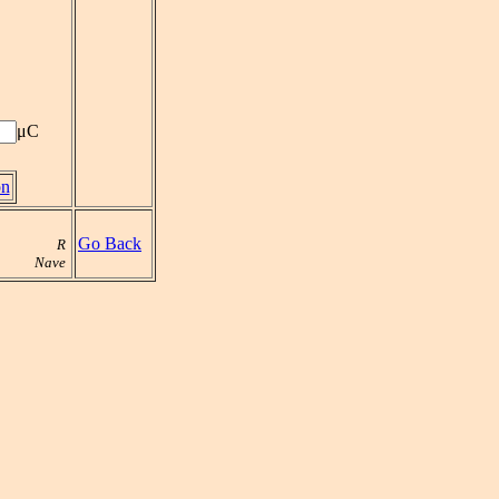
μC
on
Go Back
R
Nave