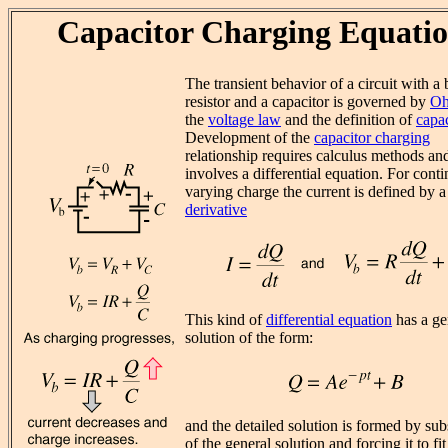
Capacitor Charging Equati
The transient behavior of a circuit with a b
resistor and a capacitor is governed by
Oh
the
voltage law
and the definition of
capa
Development of the
capacitor charging
relationship requires calculus methods an
involves a differential equation. For cont
varying charge the current is defined by a
derivative
This kind of
differential equation
has a ge
solution of the form:
and the detailed solution is formed by sub
of the general solution and forcing it to fit