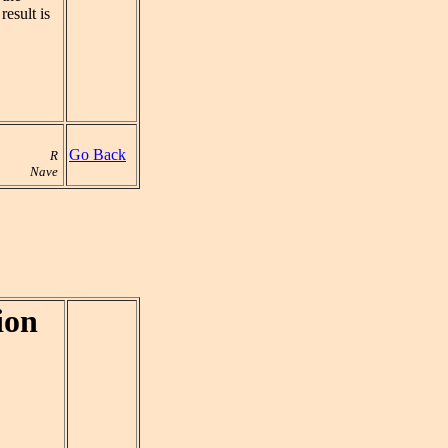
esult is
Go Back
R
Nave
ion