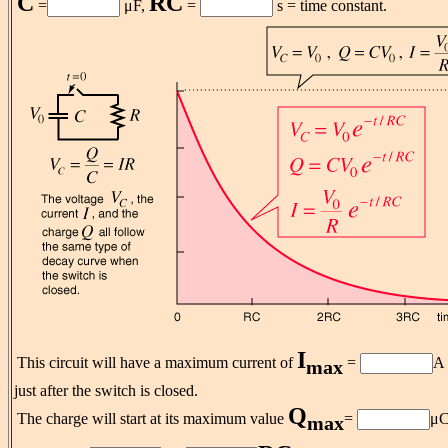
C
RC
=
μF,
=
s = time constant.
I
This circuit will have a maximum current of
=
A
max
just after the switch is closed.
Q
The charge will start at its maximum value
=
μC
max