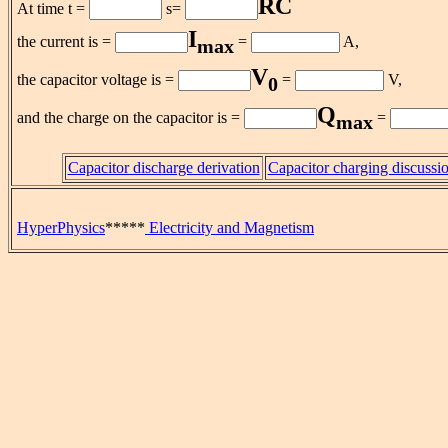
RC
At time t =
s=
I
the current is =
=
A,
max
V
the capacitor voltage is =
=
V,
0
Q
and the charge on the capacitor is =
=
max
Capacitor discharge derivation
Capacitor charging discussi
HyperPhysics
*****
Electricity and Magnetism