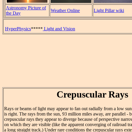
Astronomy Picture of
Weather Online
Light Pillar wiki
the Day
HyperPhysics
*****
Light and Vision
Crepuscular Rays
Rays or beams of light may appear to fan out radially from a low sun
is right. The rays from the sun, 93 million miles away, are parallel - bu
crepuscular rays they appear to diverge because of perspective narro
on which they are visible (like the apparent converging of railroad
a long straight track.) Under rare conditions the crepuscular rays ext