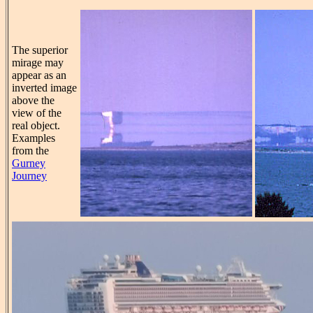
The superior
mirage may
appear as an
inverted image
above the
view of the
real object.
Examples
from the
Gurney
Journey