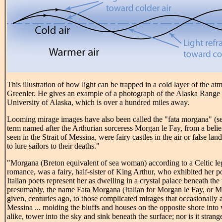
This illustration of how light can be trapped in a cold layer of the at
Greenler. He gives an example of a photograph of the Alaska Range
University of Alaska, which is over a hundred miles away.
Looming mirage images have also been called the "fata morgana" (s
term named after the Arthurian sorceress Morgan le Fay, from a belief
seen in the Strait of Messina, were fairy castles in the air or false lan
to lure sailors to their deaths."
"Morgana (Breton equivalent of sea woman) according to a Celtic l
romance, was a fairy, half-sister of King Arthur, who exhibited her 
Italian poets represent her as dwelling in a crystal palace beneath th
presumably, the name Fata Morgana (Italian for Morgan le Fay, or M
given, centuries ago, to those complicated mirages that occasionally a
Messina ... molding the bluffs and houses on the opposite shore into 
alike, tower into the sky and sink beneath the surface; nor is it strang