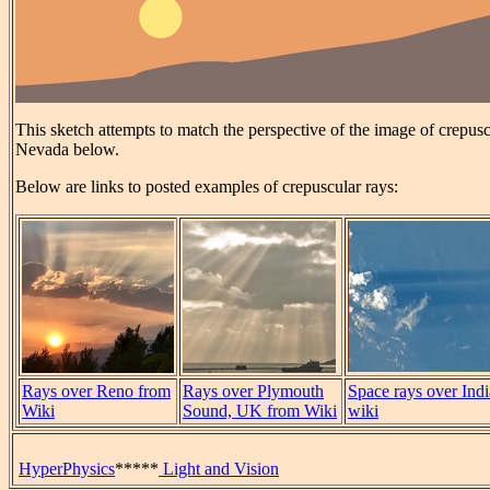
This sketch attempts to match the perspective of the image of crepus
Nevada below.
Below are links to posted examples of crepuscular rays:
Rays over Reno from
Rays over Plymouth
Space rays over Indi
Wiki
Sound, UK from Wiki
wiki
HyperPhysics
*****
Light and Vision