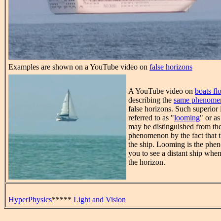
Examples are shown on a YouTube video on
false horizons
A YouTube video on
boats flo
describing the
same phenome
false horizons. Such superior
referred to as "
looming
" or a
may be distinguished from th
phenomenon by the fact that t
the ship. Looming is the ph
you to see a distant ship when
the horizon.
HyperPhysics
*****
Light and Vision