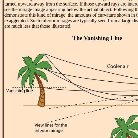
turned upward away from the surface. If those upward rays are inter
see the mirage image appearing below the actual object. Following th
demonstrate this kind of mirage, the amounts of curvature shown in the
exaggerated. Such inferior mirages are typically seen from a large di
are much less that those illustrated.
The Vanishing Line