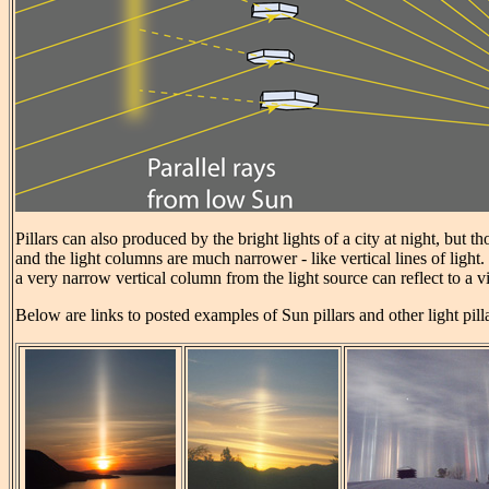
Pillars can also produced by the bright lights of a city at night, but t
and the light columns are much narrower - like vertical lines of light.
a very narrow vertical column from the light source can reflect to a v
Below are links to posted examples of Sun pillars and other light pill