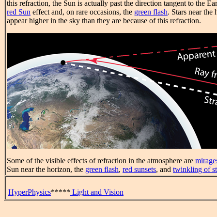
this refraction, the Sun is actually past the direction tangent to the 
red Sun
effect and, on rare occasions, the
green flash
. Stars near the
appear higher in the sky than they are because of this refraction.
Some of the visible effects of refraction in the atmosphere are
mirage
Sun near the horizon, the
green flash
,
red sunsets
, and
twinkling of st
HyperPhysics
*****
Light and Vision