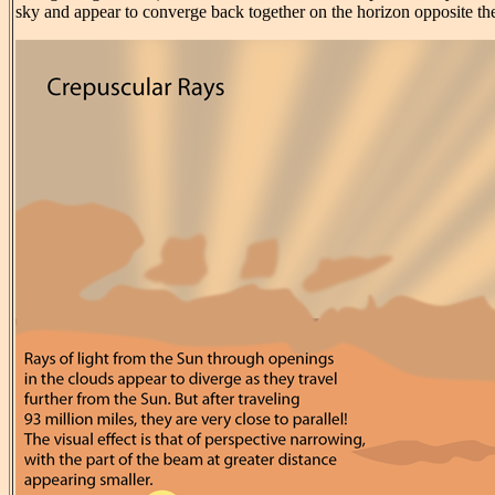
sky and appear to converge back together on the horizon opposite th