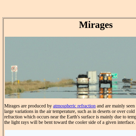
Mirages
Mirages are produced by
atmospheric refraction
and are mainly seen i
large variations in the air temperature, such as in deserts or over col
refraction which occurs near the Earth's surface is mainly due to tem
the light rays will be bent toward the cooler side of a given interface.