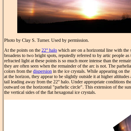
Photo by Clay S. Turner. Used by permission.
At the points on the
22° halo
which are on a horizontal line with the
broadens to two bright spots, reputedly referred to by artic people as
refracted light at these points is so much more intense than the remain
they are often seen when the remainder of the arc is not. The parhel
colors from the
dispersion
in the ice crystals. While appearing on the
at the horizon, they appear to be slightly outside it at higher altitudes
tail leading away from the 22° halo. Under appropriate conditions the
outward on the horizontal "parhelic circle". This extension of the sun
the vertical sides of the flat hexagonal ice crystals.