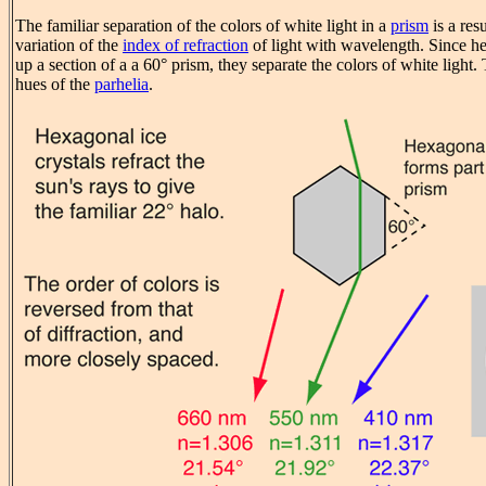
The familiar separation of the colors of white light in a
prism
is a res
variation of the
index of refraction
of light with wavelength. Since h
up a section of a a 60° prism, they separate the colors of white light.
hues of the
parhelia
.