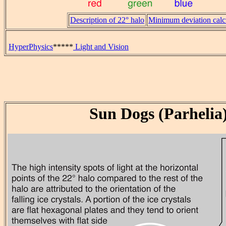
Description of 22° halo
Minimum deviation calc
HyperPhysics
*****
Light and Vision
Sun Dogs (Parhelia