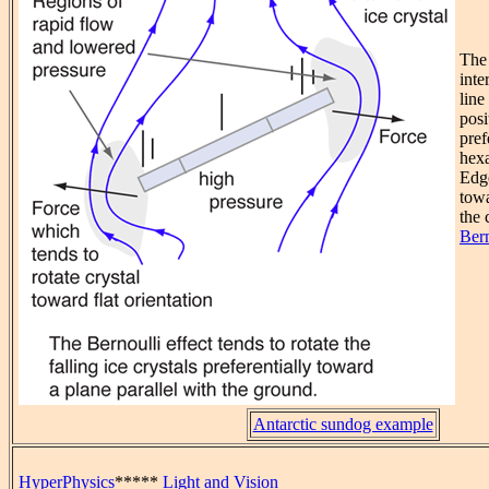
The 
inte
line
posi
pref
hexa
Edg
towa
the 
Bern
Antarctic sundog example
HyperPhysics
*****
Light and Vision