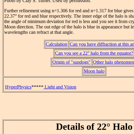
Photo by Clay S. Turner. Used by permission.
Further refinement using n=1.306 for red and n=1.317 for blue gives
22.37° for red and blue respectively. The inner edge of the halo is s
the angle of minimum deviation for red is less and you see it from cry
Moon direction. The out edge of the halo is blue in appearance but l
wavelengths can refract at that angle.
Calculation
Can you have diffraction at this a
Can you see a 22° halo from the equator?
Origin of "sundogs"
Other halo phenomen
Moon halo
HyperPhysics
*****
Light and Vision
Details of 22° Halo