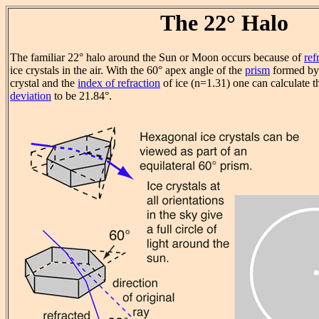
The 22° Halo
The familiar 22° halo around the Sun or Moon occurs because of
ref
ice crystals in the air. With the 60° apex angle of the
prism
formed by 
crystal and the
index of refraction
of ice (n=1.31) one can calculate 
deviation
to be 21.84°.