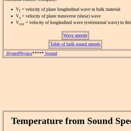
V
= velocity of plane longitudinal wave in bulk material
l
V
= velocity of plane transverse (shear) wave
s
V
= velocity of longitudinal wave (extensional wave) in thi
ext
Wave speeds
Table of bulk sound speeds
HyperPhysics
*****
Sound
Temperature from Sound Spe