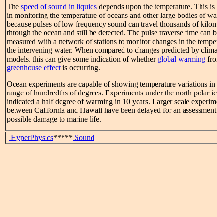
The
speed of sound in liquids
depends upon the temperature. This is 
in monitoring the temperature of oceans and other large bodies of wa
because pulses of low frequency sound can travel thousands of kilom
through the ocean and still be detected. The pulse traverse time can b
measured with a network of stations to monitor changes in the temper
the intervening water. When compared to changes predicted by clima
models, this can give some indication of whether
global warming
fro
greenhouse effect
is occurring.
Ocean experiments are capable of showing temperature variations in 
range of hundredths of degrees. Experiments under the north polar i
indicated a half degree of warming in 10 years. Larger scale experim
between California and Hawaii have been delayed for an assessment
possible damage to marine life.
HyperPhysics
*****
Sound