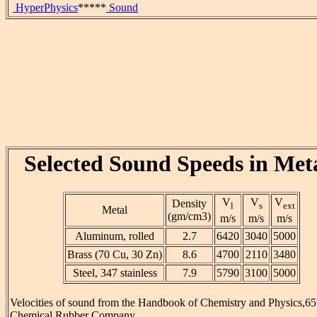
HyperPhysics
*****
Sound
Selected Sound Speeds in Met
V
V
V
Density
l
s
ext
Metal
(gm/cm3)
m/s
m/s
m/s
Aluminum, rolled
2.7
6420
3040
5000
Brass (70 Cu, 30 Zn)
8.6
4700
2110
3480
Steel, 347 stainless
7.9
5790
3100
5000
Velocities of sound from the Handbook of Chemistry and Physics,65t
Chemical Rubber Company.