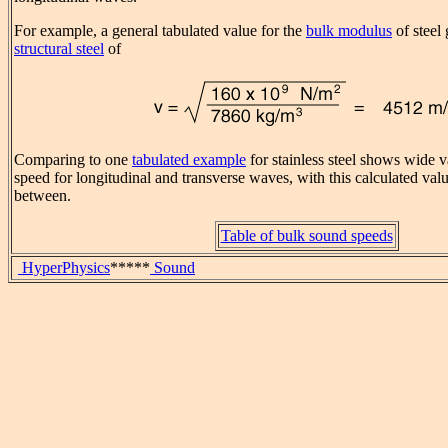
For example, a general tabulated value for the
bulk modulus
of steel
structural steel
of
Comparing to one
tabulated example
for stainless steel shows wide v
speed for longitudinal and transverse waves, with this calculated va
between.
Table of bulk sound speeds
HyperPhysics
*****
Sound