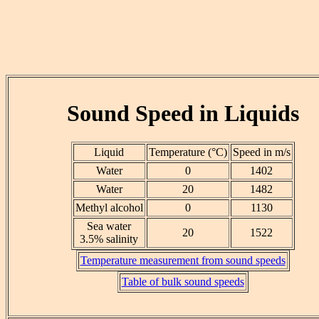
Sound Speed in Liquids
Liquid
Temperature (°C)
Speed in m/s
Water
0
1402
Water
20
1482
Methyl alcohol
0
1130
Sea water
20
1522
3.5% salinity
Temperature measurement from sound speeds
Table of bulk sound speeds