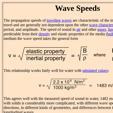
Wave Speeds
The propagation speeds of
traveling waves
are characteristic of the 
travel and are generally not dependent upon the other
wave characteri
period, and amplitude. The speed of sound in
air
and other
gases
,
liq
predictable from their
density
and elastic properties of the media (
bul
medium the wave speed takes the general form
This relationship works fairly well for water with
tabulated values
:
This agrees well with the measured speed of sound in water, 1482 m/
with solids is considerably more complicated, with different wave spe
directions, in different kinds of geometries, and differences between 
longitudinal waves.