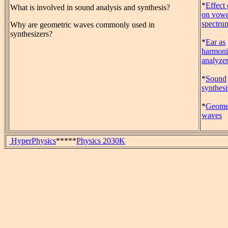
*
Effect 
What is involved in sound analysis and synthesis?
on vowe
spectru
Why are geometric waves commonly used in
synthesizers?
*
Ear as
harmoni
analyze
*
Sound
synthesi
*
Geomet
waves
HyperPhysics
*****
Physics 2030K