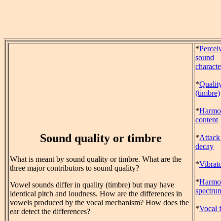
*
Percei
sound
characte
*
Qualit
(timbre)
*
Harmo
content
Sound quality or timbre
*
Attack
decay
What is meant by sound quality or timbre. What are the
*
Vibrat
three major contributors to sound quality?
*
Harmo
Vowel sounds differ in quality (timbre) but may have
spectru
identical pitch and loudness. How are the differences in
vowels produced by the vocal mechanism? How does the
*
Vocal 
ear detect the differences?