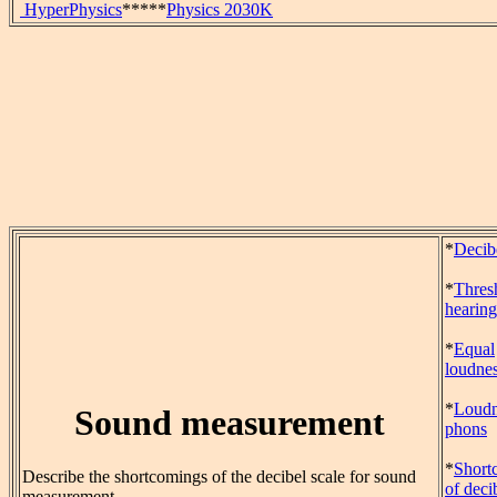
HyperPhysics
*****
Physics 2030K
*
Decib
*
Thres
hearing
*
Equal
loudnes
*
Loudn
Sound measurement
phons
*
Short
Describe the shortcomings of the decibel scale for sound
of deci
measurement.