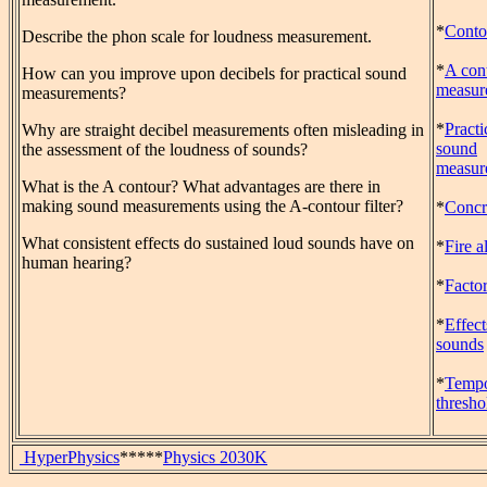
*
Contou
Describe the phon scale for loudness measurement.
*
A con
How can you improve upon decibels for practical sound
measur
measurements?
*
Practi
Why are straight decibel measurements often misleading in
sound
the assessment of the loudness of sounds?
measur
What is the A contour? What advantages are there in
making sound measurements using the A-contour filter?
*
Concre
What consistent effects do sustained loud sounds have on
*
Fire a
human hearing?
*
Facto
*
Effect
sounds
*
Tempo
thresho
HyperPhysics
*****
Physics 2030K