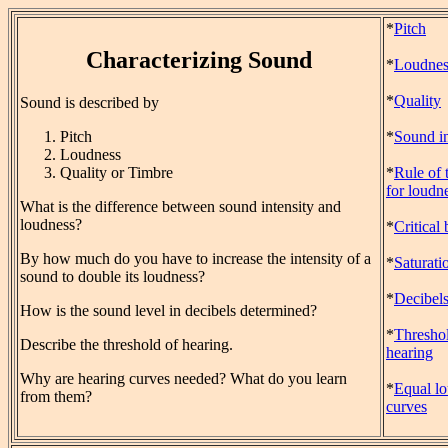
*
Pitch
Characterizing Sound
*
Loudnes
*
Quality
Sound is described by
Pitch
*
Sound in
Loudness
Quality or Timbre
*
Rule of
for loudn
What is the difference between sound intensity and
loudness?
*
Critical
By how much do you have to increase the intensity of a
*
Saturati
sound to double its loudness?
*
Decibel
How is the sound level in decibels determined?
*
Threshol
Describe the threshold of hearing.
hearing
Why are hearing curves needed? What do you learn
*
Equal l
from them?
curves