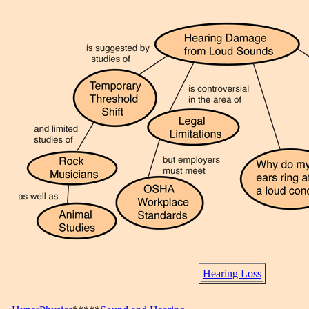
Hearing Loss