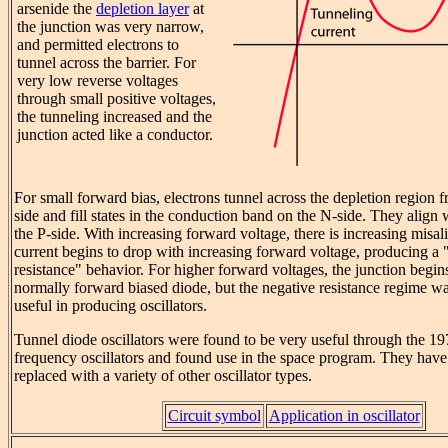
arsenide the
depletion layer
at
the junction was very narrow,
and permitted electrons to
tunnel across the barrier. For
very low reverse voltages
through small positive voltages,
the tunneling increased and the
junction acted like a conductor.
For small forward bias, electrons tunnel across the depletion region f
side and fill states in the conduction band on the N-side. They align 
the P-side. With increasing forward voltage, there is increasing misa
current begins to drop with increasing forward voltage, producing a 
resistance" behavior. For higher forward voltages, the junction begins 
normally forward biased diode, but the negative resistance regime w
useful in producing oscillators.
Tunnel diode oscillators were found to be very useful through the 19
frequency oscillators and found use in the space program. They have
replaced with a variety of other oscillator types.
Circuit symbol
Application in oscillator