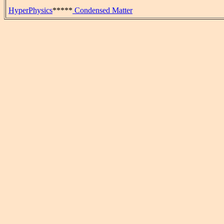
HyperPhysics
*****
Condensed Matter