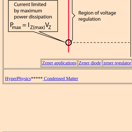
Zener applications
Zener diode
zener regulator
HyperPhysics
*****
Condensed Matter