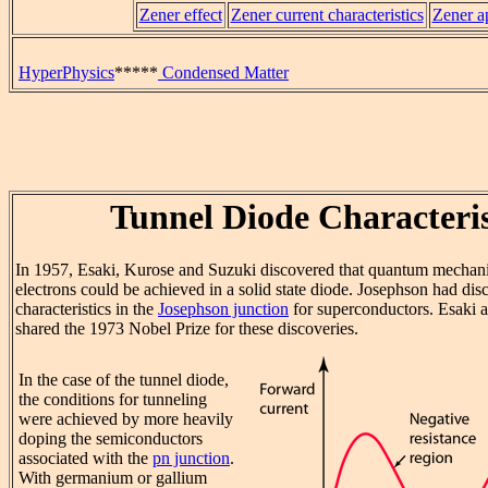
Zener effect
Zener current characteristics
Zener a
HyperPhysics
*****
Condensed Matter
Tunnel Diode Characteris
In 1957, Esaki, Kurose and Suzuki discovered that quantum mechan
electrons could be achieved in a solid state diode. Josephson had di
characteristics in the
Josephson junction
for superconductors. Esaki 
shared the 1973 Nobel Prize for these discoveries.
In the case of the tunnel diode,
the conditions for tunneling
were achieved by more heavily
doping the semiconductors
associated with the
pn junction
.
With germanium or gallium