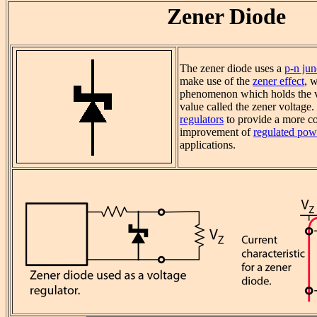
Zener Diode
The zener diode uses a
p-n jun
make use of the
zener effect
, 
phenomenon which holds the vo
value called the zener voltage. 
regulators
to provide a more co
improvement of
regulated pow
applications.