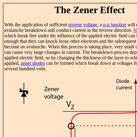
The Zener Effect
With the application of sufficient
reverse voltage
, a
p-n junction
will 
avalanche breakdown and conduct current in the reverse direction.
V
which break free under the influence of the applied electric field can
enough that they can knock loose other electrons and the subsequent 
become an avalanche. When this process is taking place, very small 
can cause very large changes in current. The breakdown process de
applied electric field, so by changing the thickness of the layer to wh
applied,
zener diodes
can be formed which break down at voltages fr
several hundred volts.