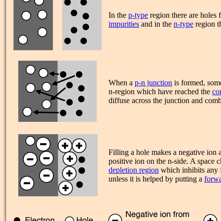
In the
p-type
region there are holes 
impurities
and in the
n-type
region th
When a
p-n junction
is formed, some
n-region which have reached the
co
diffuse across the junction and comb
Filling a hole makes a negative ion 
positive ion on the n-side. A space c
depletion region
which inhibits any f
unless it is helped by putting a
forwa