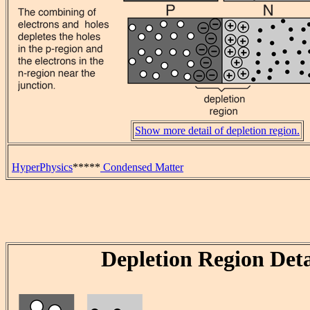
Show more detail of depletion region.
HyperPhysics
*****
Condensed Matter
Depletion Region Deta