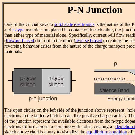
P-N Junction
One of the crucial keys to
solid state electronics
is the nature of the
and
n-type
materials are placed in contact with each other, the juncti
than either type of material alone. Specifically, current will flow read
(
forward biased
) but not in the other (
reverse biased
), creating the ba
reversing behavior arises from the nature of the charge transport proc
materials.
The open circles on the left side of the junction above represent "hole
electrons in the lattice which can act like positive charge carriers. The
of the junction represent the available electrons from the n-type dopa
electrons diffuse across to combine with holes, creating a "
depletion 
sketch above right is a way to visualize the
equilibrium condition
of 