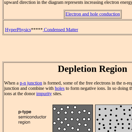
upward direction in the diagram represents increasing electron energy
Electron and hole conduction
HyperPhysics
*****
Condensed Matter
Depletion Region
When a
p-n junction
is formed, some of the free electrons in the n-re
junction and combine with
holes
to form negative ions. In so doing t
ions at the donor
impurity
sites.