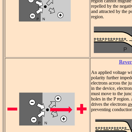
region cannot migrate
repelled by the negati
and attracted by the p
region.
Rever
An applied voltage wi
polarity further imped
electrons across the j
in the device, electro
must move to the jun
holes in the P region.
drives the electrons
a
preventing conduction