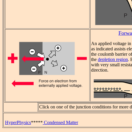
Forwa
An applied voltage in
as indicated assists e
the coulomb barrier of
the
depletion region
. 
with very small resist
direction.
Click on one of the junction conditions for more de
HyperPhysics
*****
Condensed Matter