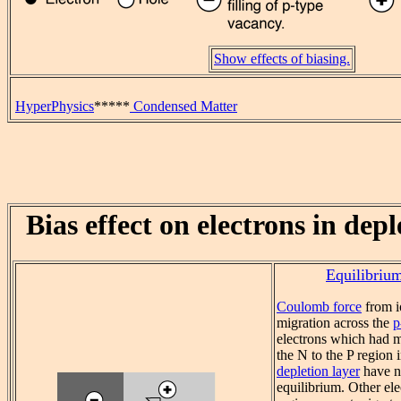
Show effects of biasing.
HyperPhysics
*****
Condensed Matter
Bias effect on electrons in dep
Equilibriu
Coulomb force
from i
migration across the
p
electrons which had m
the N to the P region 
depletion layer
have n
equilibrium. Other el