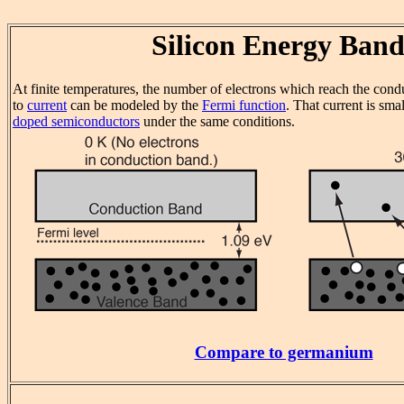
Silicon Energy Band
At finite temperatures, the number of electrons which reach the cond
to
current
can be modeled by the
Fermi function
. That current is sma
doped semiconductors
under the same conditions.
Compare to germanium