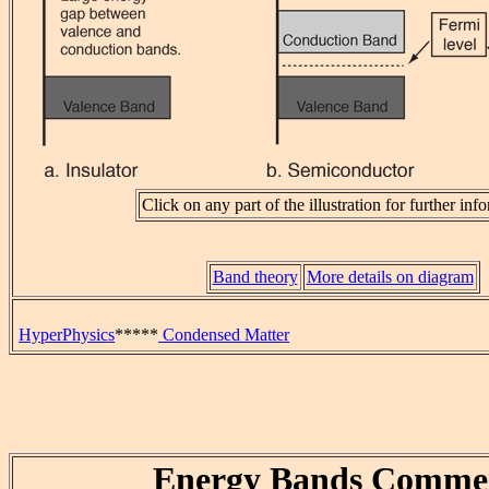
Click on any part of the illustration for further inf
Band theory
More details on diagram
HyperPhysics
*****
Condensed Matter
Energy Bands Comme