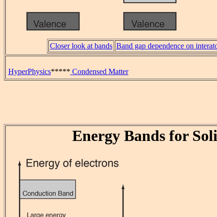
Closer look at bands
Band gap dependence on interat
HyperPhysics
*****
Condensed Matter
Energy Bands for Sol