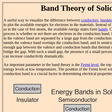
Band Theory of Soli
A useful way to visualize the difference between
conductors
,
insulat
to plot the available energies for electrons in the materials. Instead o
as in the case of free atoms, the available energy states form
bands
. 
process is whether or not there are electrons in the conduction band. I
in the valence band are separated by a large gap from the conduction
metals the valence band overlaps the conduction band, and in semicon
enough gap between the valence and conduction bands that thermal or
bridge the gap. With such a small gap, the presence of a small perce
can increase conductivity dramatically.
An important parameter in the band theory is the
Fermi level
, the top
energy levels at low temperatures. The position of the Fermi level wit
conduction band is a crucial factor in determining electrical propertie