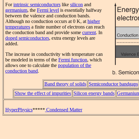
For
intrinsic semiconductors
like
silicon
and
germanium
, the
Fermi level
is essentially halfway
between the valence and conduction bands.
Although no conduction occurs at 0 K, at
higher
temperatures
a finite number of electrons can reach
the conduction band and provide some
current
. In
doped semiconductors
, extra energy levels are
added.
The increase in conductivity with temperature can
be modeled in terms of the
Fermi function
, which
allows one to calculate the
population of the
conduction band
.
Band theory of solids
Semiconductor bandgaps
Show the effect of impurities
Silicon energy bands
Germanium
HyperPhysics
*****
Condensed Matter