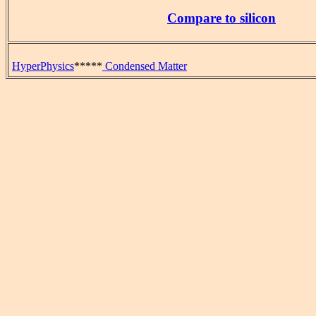
Compare to silicon
HyperPhysics
*****
Condensed Matter