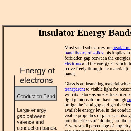
Insulator Energy Band
Most solid substances are
insulators
band theory of solids
this implies tha
forbidden gap between the energies
electrons
and the energy at which th
move freely through the material (t
band).
Glass is an insulating material whi
transparent
to visible light for reaso
with its nature as an electrical insula
light photons do not have enough
q
bridge the band gap and get the elec
available energy level in the condu
visible properties of glass can also 
into the effects of "doping" on the p
A very small percentage of impurity