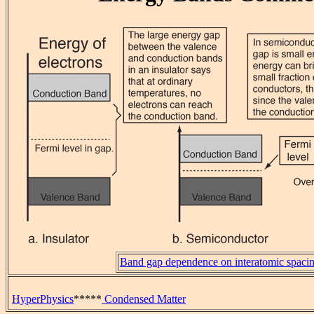
Band gap dependence on interatomic spaci
HyperPhysics
*****
Condensed Matter