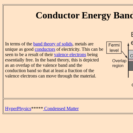
Conductor Energy Ban
In terms of the
band theory of solids
, metals are
unique as good
conductors
of electricity. This can be
seen to be a result of their
valence electrons
being
essentially free. In the band theory, this is depicted
as an overlap of the valence band and the
conduction band so that at least a fraction of the
valence electrons can move through the material.
HyperPhysics
*****
Condensed Matter