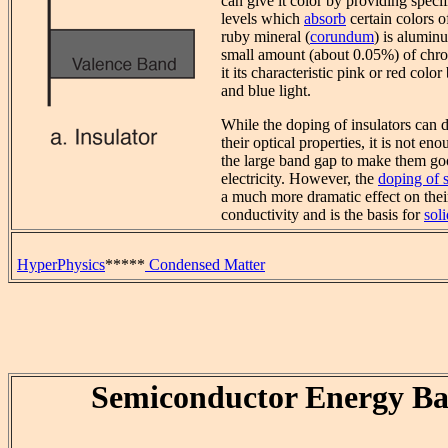
can give it color by providing speci
levels which
absorb
certain colors of
ruby mineral (
corundum
) is alumin
small amount (about 0.05%) of chr
it its characteristic pink or red colo
and blue light.
While the doping of insulators can 
their optical properties, it is not e
the large band gap to make them go
electricity. However, the
doping of 
a much more dramatic effect on their
conductivity and is the basis for
soli
HyperPhysics
*****
Condensed Matter
Semiconductor Energy B