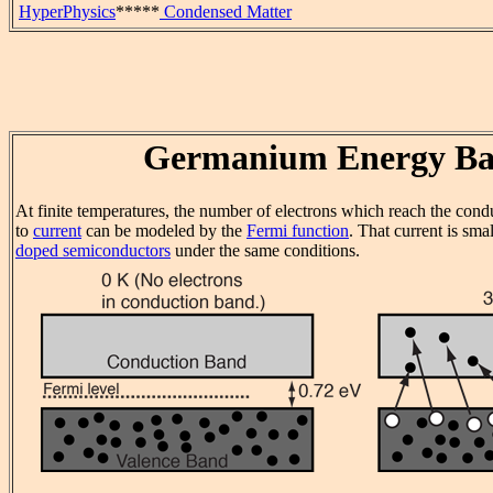
HyperPhysics
*****
Condensed Matter
Germanium Energy Ba
At finite temperatures, the number of electrons which reach the cond
to
current
can be modeled by the
Fermi function
. That current is sma
doped semiconductors
under the same conditions.