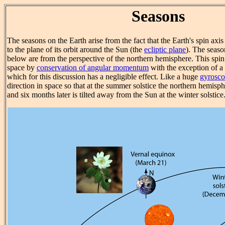
Seasons
The seasons on the Earth arise from the fact that the Earth's spin axis 
to the plane of its orbit around the Sun (the
ecliptic plane
). The seaso
below are from the perspective of the northern hemisphere. This spin a
space by
conservation of angular momentum
with the exception of a
which for this discussion has a negligible effect. Like a huge
gyrosc
direction in space so that at the summer solstice the northern hemisph
and six months later is tilted away from the Sun at the winter solstice