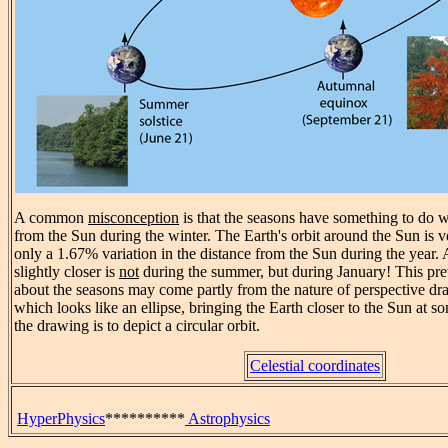
A common
misconception
is that the seasons have something to do w
from the Sun during the winter. The Earth's orbit around the Sun is ve
only a 1.67% variation in the distance from the Sun during the year. A
slightly closer is
not
during the summer, but during January! This pr
about the seasons may come partly from the nature of perspective dr
which looks like an ellipse, bringing the Earth closer to the Sun at so
the drawing is to depict a circular orbit.
Celestial coordinates
HyperPhysics
**********
Astrophysics