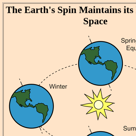
The Earth's Spin Maintains its 
Space