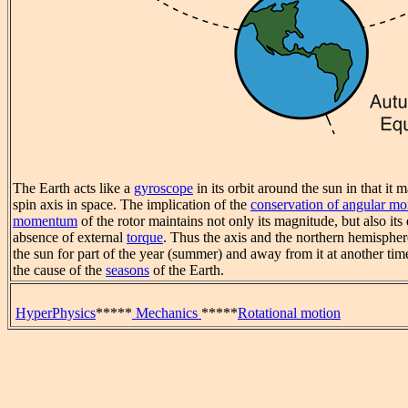
The Earth acts like a
gyroscope
in its orbit around the sun in that it m
spin axis in space. The implication of the
conservation of angular 
momentum
of the rotor maintains not only its magnitude, but also its 
absence of external
torque
. Thus the axis and the northern hemispher
the sun for part of the year (summer) and away from it at another time
the cause of the
seasons
of the Earth.
HyperPhysics
*****
Mechanics
*****
Rotational motion