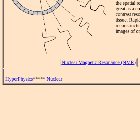
the spatial 
great as a co
contrast res
tissue. Rap
reconstructi
images of o
Nuclear Magnetic Resonance (NMR)
HyperPhysics
*****
Nuclear