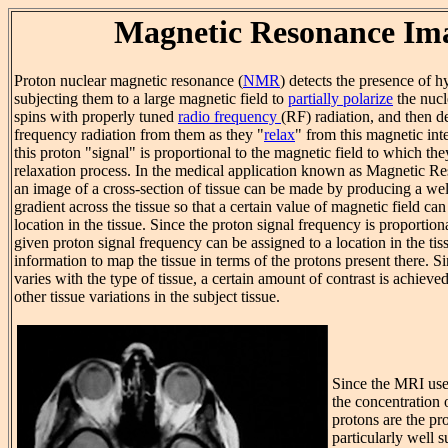
Magnetic Resonance Im
Proton nuclear magnetic resonance (
NMR
) detects the presence of 
subjecting them to a large magnetic field to
partially polarize
the nucl
spins with properly tuned
radio frequency
(RF) radiation, and then d
frequency radiation from them as they "
relax
" from this magnetic int
this proton "signal" is proportional to the magnetic field to which the
relaxation process. In the medical application known as Magnetic 
an image of a cross-section of tissue can be made by producing a wel
gradient across the tissue so that a certain value of magnetic field ca
location in the tissue. Since the proton signal frequency is proportiona
given proton signal frequency can be assigned to a location in the tis
information to map the tissue in terms of the protons present there. S
varies with the type of tissue, a certain amount of contrast is achiev
other tissue variations in the subject tissue.
Since the MRI us
the concentration 
protons are the pr
particularly well s