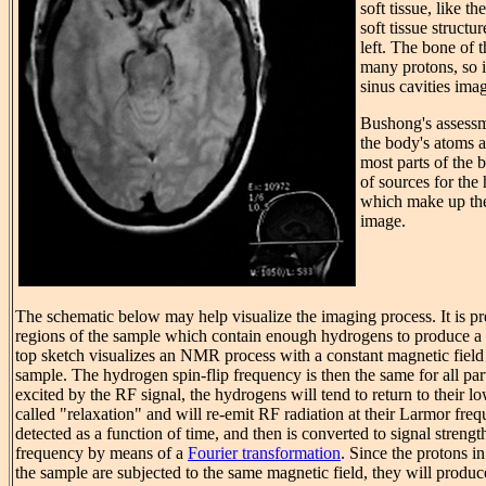
soft tissue, like th
soft tissue structu
left. The bone of t
many protons, so i
sinus cavities ima
Bushong's assessm
the body's atoms 
most parts of the
of sources for th
which make up th
image.
The schematic below may help visualize the imaging process. It is pr
regions of the sample which contain enough hydrogens to produce 
top sketch visualizes an NMR process with a constant magnetic field 
sample. The hydrogen spin-flip frequency is then the same for all pa
excited by the RF signal, the hydrogens will tend to return to their lo
called "relaxation" and will re-emit RF radiation at their Larmor freq
detected as a function of time, and then is converted to signal strengt
frequency by means of a
Fourier transformation
. Since the protons in
the sample are subjected to the same magnetic field, they will produ