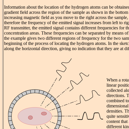
Information about the location of the hydrogen atoms can be obtaine
gradient field across the region of the sample as shown in the botto
increasing magnetic field as you move to the right across the sample,
therefore the frequency of the emitted signal increases from left to r
RF transmitter, the emitted signal contains different frequencies for 
concentration areas. These frequencies can be separated by means of
the example gives two different regions of frequency for the two samp
beginning of the process of locating the hydrogen atoms. In the sketc
along the horizontal direction, giving no indication that they are at di
When a rotat
linear posit
collected al
directions. 
combined to
dimensional
densities. 
quite sensiti
content that 
different ki