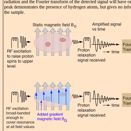
radiation and the Fourier transform of the detected signal will have 
peak demonstrates the presence of hydrogen atoms, but gives no info
the sample.