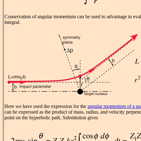
Conservation of angular momentum can be used to advantage in eval
integral.
Here we have used the expression for the
angular momentum of a par
can be expressed as the product of mass, radius, and velocity perpendi
point on the hyperbolic path. Substitution gives