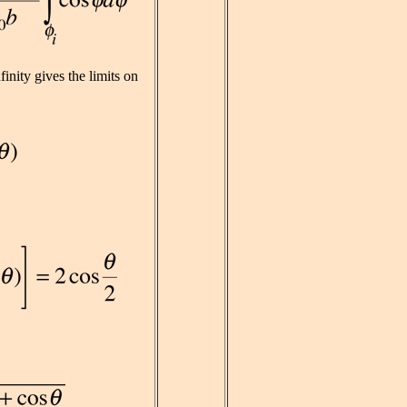
finity gives the limits on