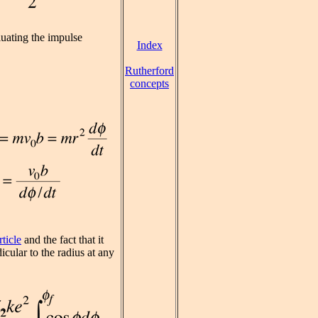
uating the impulse
Index
Rutherford
concepts
ticle
and the fact that it
cular to the radius at any