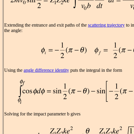
Extending the entrance and exit paths of the
scattering trajectory
to in
the angle:
Using the
angle difference identity
puts the integral in the form
Solving for the impact parameter b gives