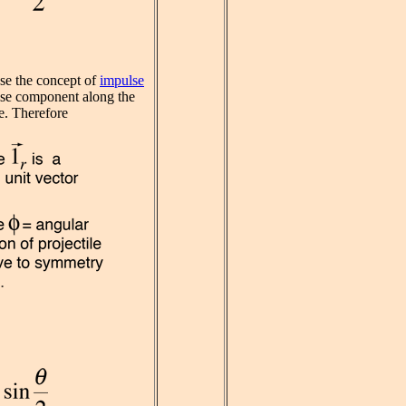
se the concept of
impulse
lse component along the
e. Therefore