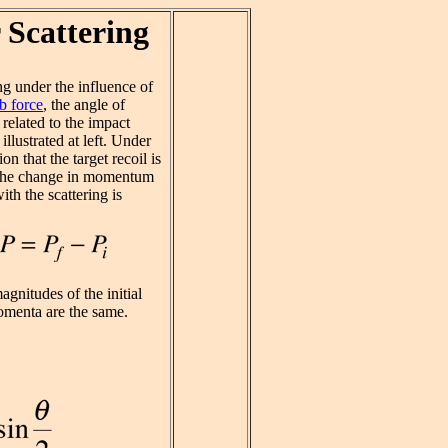
 Scattering
ng under the influence of
 force
, the angle of
s related to the impact
illustrated at left. Under
on that the target recoil is
 the change in momentum
ith the scattering is
gnitudes of the initial
omenta are the same.