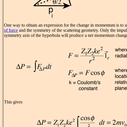
One way to obtain an expression for the change in momentum is to u
of force
and the symmetry of the scattering geometry. Only the impu
symmetry axis of the hyperbola will produce a net momentum chang
This gives