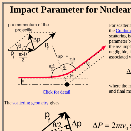
Impact Parameter for Nuclear
For scatteri
the
Coulomb
scattering i
parameter b 
the assumpti
negligible,
associated w
where the ma
and final m
Click for detail
The
scattering geometry
gives