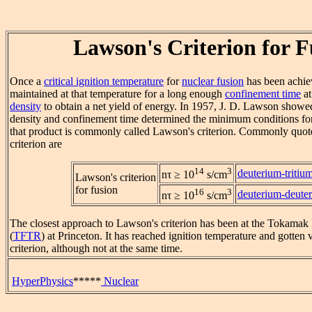
Lawson's Criterion for F
Once a
critical ignition temperature
for
nuclear fusion
has been achiev
maintained at that temperature for a long enough
confinement time
at
density
to obtain a net yield of energy. In 1957, J. D. Lawson showed
density and confinement time determined the minimum conditions for
that product is commonly called Lawson's criterion. Commonly quoted
criterion are
14
3
deuterium-tritiu
nτ ≥ 10
s/cm
Lawson's criterion
for fusion
16
3
deuterium-deute
nτ ≥ 10
s/cm
The closest approach to Lawson's criterion has been at the Tokamak
(
TFTR
) at Princeton. It has reached ignition temperature and gotten
criterion, although not at the same time.
HyperPhysics
*****
Nuclear