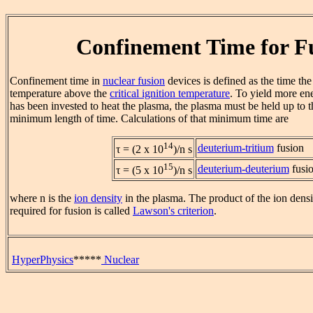
Confinement Time for F
Confinement time in
nuclear fusion
devices is defined as the time the
temperature above the
critical ignition temperature
. To yield more en
has been invested to heat the plasma, the plasma must be held up to 
minimum length of time. Calculations of that minimum time are
14
deuterium-tritium
fusion
τ = (2 x 10
)/n s
15
deuterium-deuterium
fusi
τ = (5 x 10
)/n s
where n is the
ion density
in the plasma. The product of the ion dens
required for fusion is called
Lawson's criterion
.
HyperPhysics
*****
Nuclear