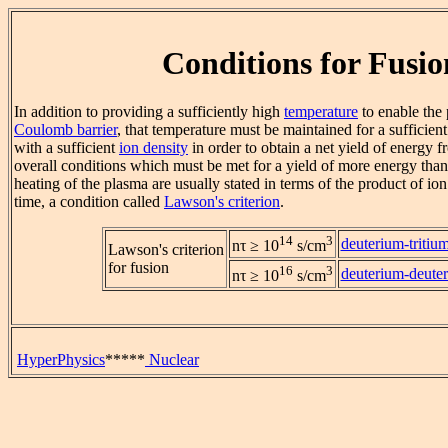
Conditions for Fusio
In addition to providing a sufficiently high
temperature
to enable the 
Coulomb barrier
, that temperature must be maintained for a sufficien
with a sufficient
ion density
in order to obtain a net yield of energy f
overall conditions which must be met for a yield of more energy than 
heating of the plasma are usually stated in terms of the product of i
time, a condition called
Lawson's criterion
.
14
3
deuterium-tritiu
nτ ≥ 10
s/cm
Lawson's criterion
for fusion
16
3
deuterium-deute
nτ ≥ 10
s/cm
HyperPhysics
*****
Nuclear