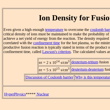
Ion Density for Fusi
Even given a high enough
temperature
to overcome the
coulomb barr
critical density of ions must be maintained to make the probability of
achieve a net yield of energy from the reaction. The density required 
correlated with the
confinement time
for the hot plasma, so the mini
productive fusion reaction is typically stated in terms of the product 
confinement time, called
Lawson's criterion
. The calculated values a
14
3
deuterium-tritium
fusion
nτ = 2 x 10
s/cm
15
3
deuterium-deuterium
fus
nτ = 5 x 10
s/cm
Discussion of Coulomb barrier
Why is this temperatur
HyperPhysics
*****
Nuclear