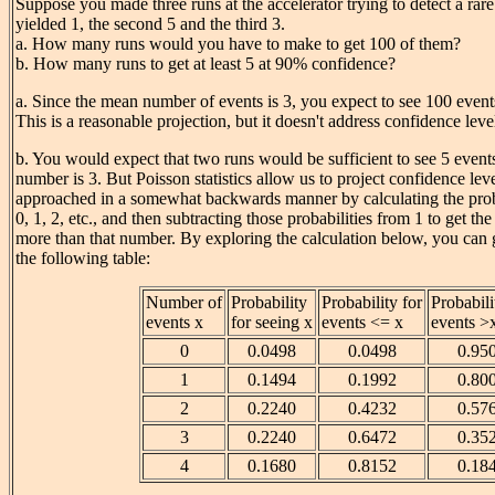
Suppose you made three runs at the accelerator trying to detect a rare 
yielded 1, the second 5 and the third 3.
a. How many runs would you have to make to get 100 of them?
b. How many runs to get at least 5 at 90% confidence?
a. Since the mean number of events is 3, you expect to see 100 event
This is a reasonable projection, but it doesn't address confidence leve
b. You would expect that two runs would be sufficient to see 5 events
number is 3. But Poisson statistics allow us to project confidence leve
approached in a somewhat backwards manner by calculating the proba
0, 1, 2, etc., and then subtracting those probabilities from 1 to get the
more than that number. By exploring the calculation below, you can 
the following table:
Number of
Probability
Probability for
Probabili
events x
for seeing x
events <= x
events >
0
0.0498
0.0498
0.95
1
0.1494
0.1992
0.80
2
0.2240
0.4232
0.57
3
0.2240
0.6472
0.35
4
0.1680
0.8152
0.18