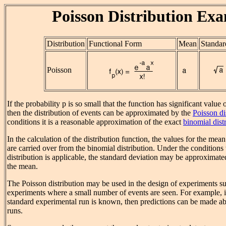
Poisson Distribution Ex
Distribution
Functional Form
Mean
Standar
Poisson
If the probability p is so small that the function has significant value 
then the distribution of events can be approximated by the
Poisson di
conditions it is a reasonable approximation of the exact
binomial dist
In the calculation of the distribution function, the values for the mea
are carried over from the binomial distribution. Under the condition
distribution is applicable, the standard deviation may be approximate
the mean.
The Poisson distribution may be used in the design of experiments su
experiments where a small number of events are seen. For example, i
standard experimental run is known, then predictions can be made abo
runs.