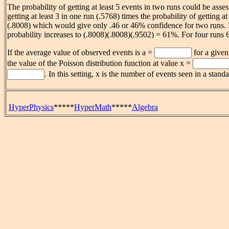
The probability of getting at least 5 events in two runs could be asses
getting at least 3 in one run (.5768) times the probability of getting at 
(.8008) which would give only .46 or 46% confidence for two runs. F
probability increases to (.8008)(.8008)(.9502) = 61%. For four runs
If the average value of observed events is a =
for a given
the value of the Poisson distribution function at value x =
. In this setting, x is the number of events seen in a stan
HyperPhysics
*****
HyperMath
*****
Algebra