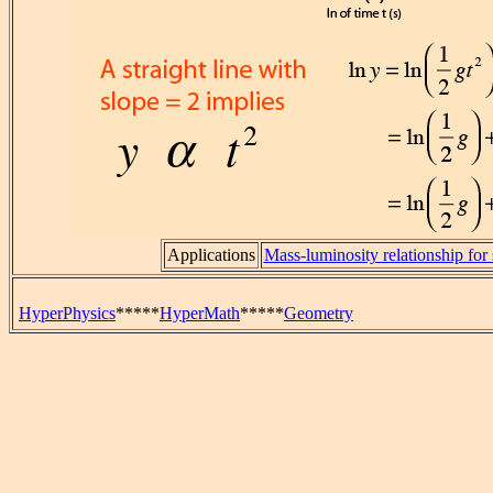
Applications
Mass-luminosity relationship for 
HyperPhysics
*****
HyperMath
*****
Geometry