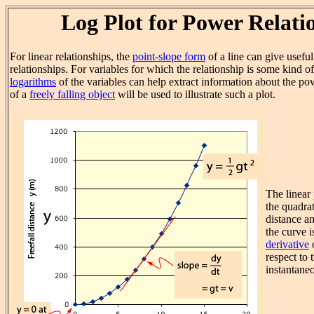
Log Plot for Power Relati
For linear relationships, the
point-slope form
of a line can give usefu
relationships. For variables for which the relationship is some kind o
logarithms
of the variables can help extract information about the po
of a
freely falling object
will be used to illustrate such a plot.
The linear 
the quadra
distance an
the curve i
derivative
o
respect to 
instantaneo