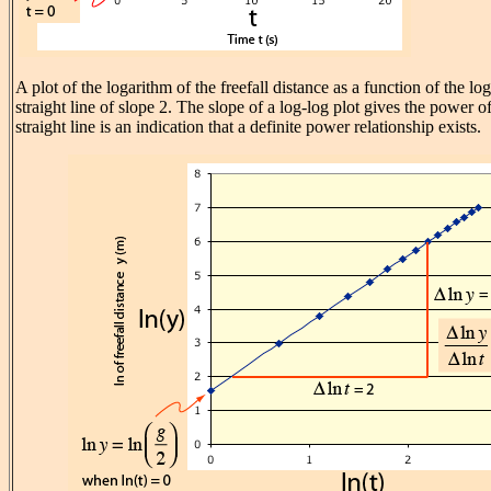
A plot of the logarithm of the freefall distance as a function of the lo
straight line of slope 2. The slope of a log-log plot gives the power of
straight line is an indication that a definite power relationship exists.