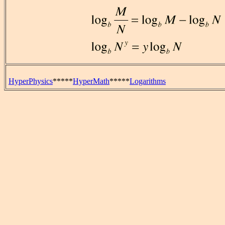
HyperPhysics
*****
HyperMath
*****
Logarithms