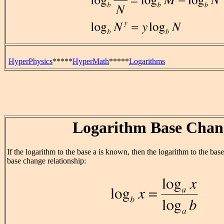
HyperPhysics
*****
HyperMath
*****
Logarithms
Logarithm Base Chan
If the logarithm to the base a is known, then the logarithm to the bas
base change relationship: