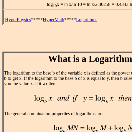
log
x = ln x/ln 10 = ln x/2.30258 = 0.4343 l
10
HyperPhysics
*****
HyperMath
*****
Logarithms
What is a Logarith
The logarithm to the base b of the variable x is defined as the power
b to get x. If the logarithm to the base b of x is equal to y, then b rai
you the value x. It it written
The general combination properties of logarithms are: