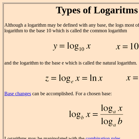
Types of Logaritms
Although a logarithm may be defined with any base, the logs most of
logarithm to the base 10 which is called the common logarithm
and the logarithm to the base e which is called the natural logarithm.
Base changes
can be accomplished. For a chosen base:
Logarithms may be manipulated with the
combination rules
.