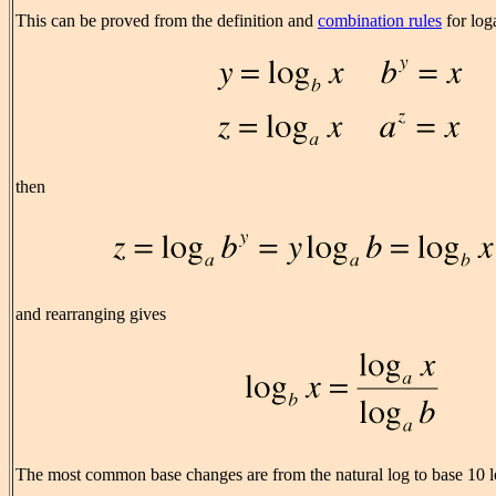
This can be proved from the definition and
combination rules
for loga
then
and rearranging gives
The most common base changes are from the natural log to base 10 lo