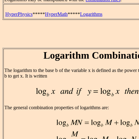
HyperPhysics
*****
HyperMath
*****
Logarithms
Logarithm Combinati
The logarithm to the base b of the variable x is defined as the power
b to get x. It is written
The general combination properties of logarithms are: