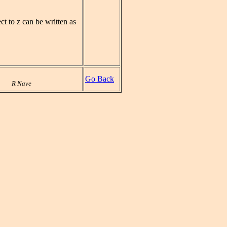
ct to z can be written as
Go Back
R Nave