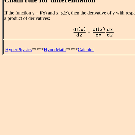
If the function y = f(x) and x=g(z), then the derivative of y with respe
a product of derivatives:
HyperPhysics
*****
HyperMath
*****
Calculus