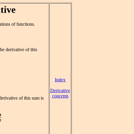
tive
tions of functions.
he derivative of this
Index
Derivative
concepts
derivative of this sum is