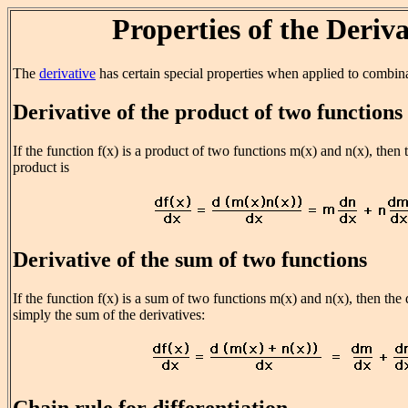
Properties of the Deriva
The
derivative
has certain special properties when applied to combina
Derivative of the product of two functions
If the function f(x) is a product of two functions m(x) and n(x), then t
product is
Derivative of the sum of two functions
If the function f(x) is a sum of two functions m(x) and n(x), then the 
simply the sum of the derivatives:
Chain rule for differentiation