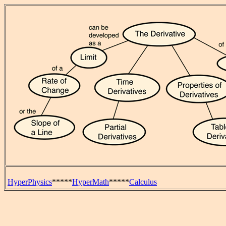
HyperPhysics
*****
HyperMath
*****
Calculus