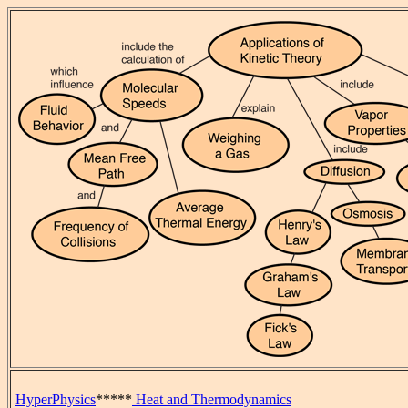
HyperPhysics
*****
Heat and Thermodynamics