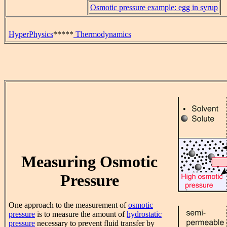
Osmotic pressure example: egg in syrup
HyperPhysics
*****
Thermodynamics
Measuring Osmotic
Pressure
One approach to the measurement of
osmotic
pressure
is to measure the amount of
hydrostatic
pressure
necessary to prevent fluid transfer by