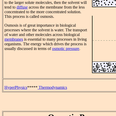
to the larger solute molecules, then the solvent will
tend to
diffuse
across the membrane from the less
concentrated to the more concentrated solution.
This process is called osmosis.
Osmosis is of great importance in biological
processes where the solvent is water. The transport
of water and other molecules across biological
membranes
is essential to many processes in living
organisms. The energy which drives the process is
usually discussed in terms of
osmotic pressure
.
HyperPhysics
*****
Thermodynamics