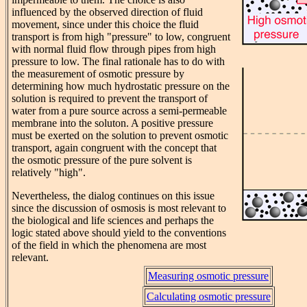
influenced by the observed direction of fluid
movement, since under this choice the fluid
transport is from high "pressure" to low, congruent
with normal fluid flow through pipes from high
pressure to low. The final rationale has to do with
the measurement of osmotic pressure by
determining how much hydrostatic pressure on the
solution is required to prevent the transport of
water from a pure source across a semi-permeable
membrane into the soluton. A positive pressure
must be exerted on the solution to prevent osmotic
transport, again congruent with the concept that
the osmotic pressure of the pure solvent is
relatively "high".
Nevertheless, the dialog continues on this issue
since the discussion of osmosis is most relevant to
the biological and life sciences and perhaps the
logic stated above should yield to the conventions
of the field in which the phenomena are most
relevant.
Measuring osmotic pressure
Calculating osmotic pressure