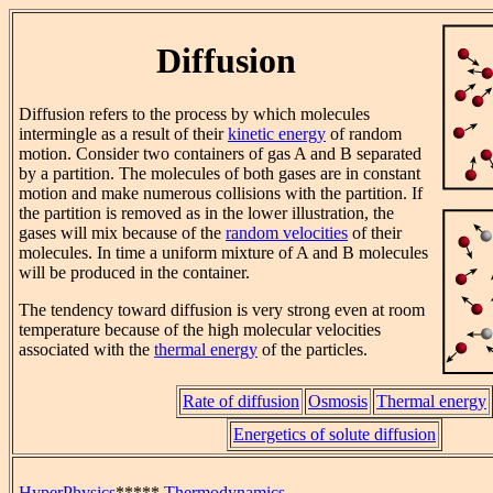
Diffusion
Diffusion refers to the process by which molecules
intermingle as a result of their
kinetic energy
of random
motion. Consider two containers of gas A and B separated
by a partition. The molecules of both gases are in constant
motion and make numerous collisions with the partition. If
the partition is removed as in the lower illustration, the
gases will mix because of the
random velocities
of their
molecules. In time a uniform mixture of A and B molecules
will be produced in the container.
The tendency toward diffusion is very strong even at room
temperature because of the high molecular velocities
associated with the
thermal energy
of the particles.
Rate of diffusion
Osmosis
Thermal energy
Energetics of solute diffusion
HyperPhysics
*****
Thermodynamics