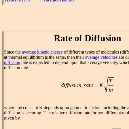
Rate of Diffusion
Since the
average kinetic energy
of different types of molecules (dif
at thermal equilibrium is the same, then their
average velocities
are di
diffusion
rate is expected to depend upon that average velocity, which
diffusion rate
where the constant K depends upon geometric factors including the a
diffusion is occuring. The relative diffusion rate for two different mol
given by