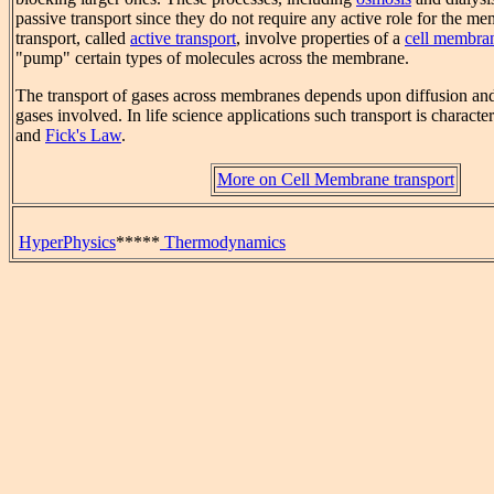
passive transport since they do not require any active role for the m
transport, called
active transport
, involve properties of a
cell membra
"pump" certain types of molecules across the membrane.
The transport of gases across membranes depends upon diffusion and 
gases involved. In life science applications such transport is charact
and
Fick's Law
.
More on Cell Membrane transport
HyperPhysics
*****
Thermodynamics