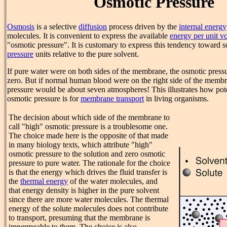
Osmotic Pressure
Osmosis
is a selective
diffusion
process driven by the
internal energy
molecules. It is convenient to express the available
energy per unit v
"osmotic pressure". It is customary to express this tendency toward so
pressure
units relative to the pure solvent.
If pure water were on both sides of the membrane, the osmotic press
zero. But if normal human blood were on the right side of the membr
pressure would be about seven atmospheres! This illustrates how pote
osmotic pressure is for
membrane transport
in living organisms.
The decision about which side of the membrane to
call "high" osmotic pressure is a troublesome one.
The choice made here is the opposite of that made
in many biology texts, which attribute "high"
osmotic pressure to the solution and zero osmotic
pressure to pure water. The rationale for the choice
is that the energy which drives the fluid transfer is
the
thermal energy
of the water molecules, and
that energy density is higher in the pure solvent
since there are more water molecules. The thermal
energy of the solute molecules does not contribute
to transport, presuming that the membrane is
impermeable to them. The choice is also