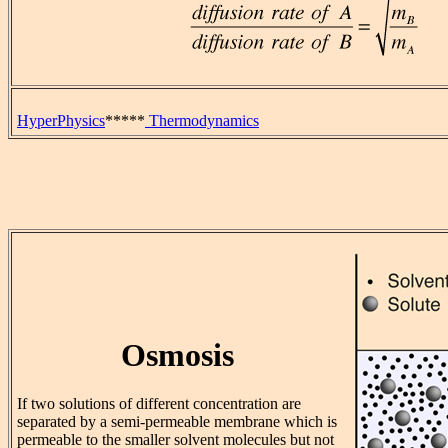
HyperPhysics
*****
Thermodynamics
Osmosis
If two solutions of different concentration are
separated by a semi-permeable membrane which is
permeable to the smaller solvent molecules but not