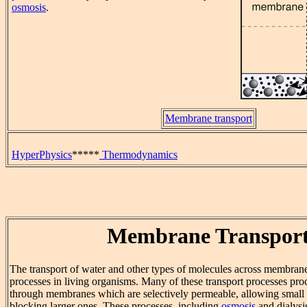
osmosis
.
Membrane transport
HyperPhysics
*****
Thermodynamics
Membrane Transpor
The transport of water and other types of molecules across membrane
processes in living organisms. Many of these transport processes pr
through membranes which are selectively permeable, allowing small 
blocking larger ones. These processes, including
osmosis
and dialysi