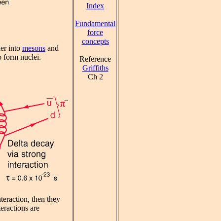
Index
Fundamental
force
concepts
her into
mesons
and
o form nuclei.
Reference
Griffiths
Ch 2
teraction, then they
eractions are