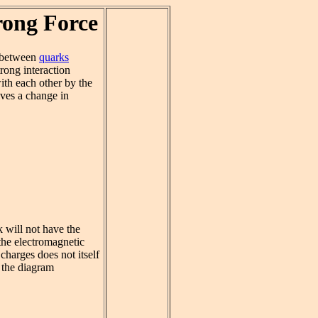
rong Force
between
quarks
trong interaction
ith each other by the
ves a change in
 will not have the
 the electromagnetic
charges does not itself
 the diagram