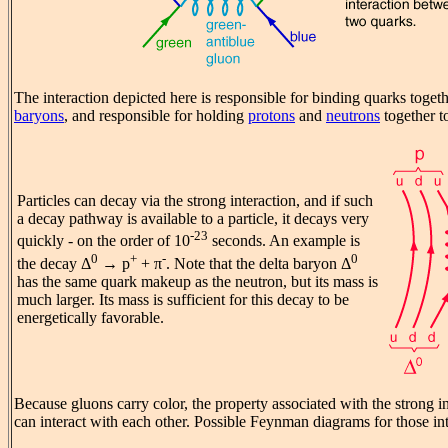
The interaction depicted here is responsible for binding quarks toget
baryons
, and responsible for holding
protons
and
neutrons
together t
Particles can decay via the strong interaction, and if such
a decay pathway is available to a particle, it decays very
-23
quickly - on the order of 10
seconds. An example is
0
+
-
0
the decay Δ
→ p
+ π
. Note that the delta baryon Δ
has the same quark makeup as the neutron, but its mass is
much larger. Its mass is sufficient for this decay to be
energetically favorable.
Because gluons carry color, the property associated with the strong in
can interact with each other. Possible Feynman diagrams for those int