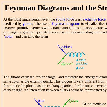
Feynman Diagrams and the St
At the most fundamental level, the
strong force
is an
exchange force
mediated by
gluons
. The use of
Feynman diagrams
to visualize the s
involves primitive vertices with quarks and gluons. Quarks interact w
exchange of gluons; a primitive vertex in the Feynman diagram invol
"
color
" and can take the form
The gluons carry the "color charge" and therefore the emergent quark
same color as the entering quark. This process is very different from
force since the photon as the exchange particle for the force between 
carry charge. An interaction between quarks could be represented by