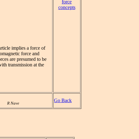
force
concepts
ticle implies a force of
tromagnetic force and
forces are presumed to be
with transmission at the
Go Back
R Nave