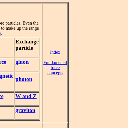
re particles. Even the
 to make up the range
s
.
Exchange
particle
Index
rce
gluon
Fundamental
force
concepts
gnetic
photon
ce
W and Z
graviton