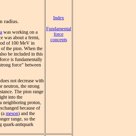
Index
n radius.
Fundamental
a
was working on a
force
rce was about a fermi,
concepts
hood of 100 MeV in
y of the pion. When the
also be included in this
 force is fundamentally
"strong force" between
 does not decrease with
or neutron, the strong
istance. The pion range
ight into the
t a neighboring proton,
 exchanged because of
 (a
meson
) and the
onger range, so the
g quark-antiquark