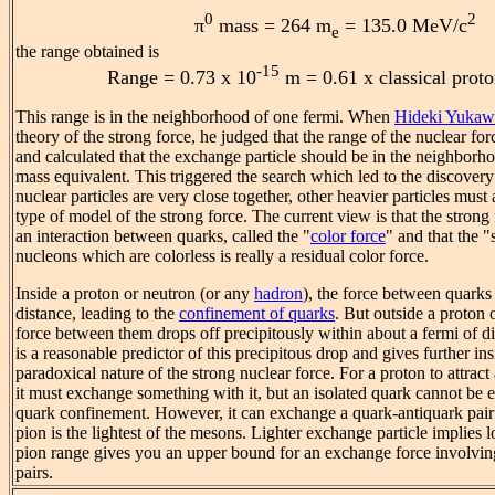
0
2
π
mass = 264 m
= 135.0 MeV/c
e
the range obtained is
-15
Range = 0.73 x 10
m = 0.61 x classical proto
This range is in the neighborhood of one fermi. When
Hideki Yukaw
theory of the strong force, he judged that the range of the nuclear fo
and calculated that the exchange particle should be in the neighbor
mass equivalent. This triggered the search which led to the discover
nuclear particles are very close together, other heavier particles must 
type of model of the strong force. The current view is that the strong
an interaction between quarks, called the "
color force
" and that the 
nucleons which are colorless is really a residual color force.
Inside a proton or neutron (or any
hadron
), the force between quarks
distance, leading to the
confinement of quarks
. But outside a proton 
force between them drops off precipitously within about a fermi of d
is a reasonable predictor of this precipitous drop and gives further ins
paradoxical nature of the strong nuclear force. For a proton to attrac
it must exchange something with it, but an isolated quark cannot be
quark confinement. However, it can exchange a quark-antiquark pair
pion is the lightest of the mesons. Lighter exchange particle implies l
pion range gives you an upper bound for an exchange force involvin
pairs.