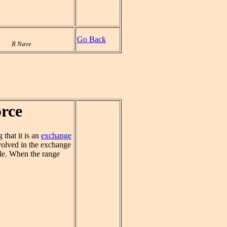
Go Back
R Nave
orce
that it is an
exchange
volved in the exchange
iple. When the range