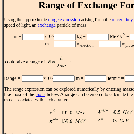
Range of Exchange For
Using the approximate
range expression
arising from the
uncertainty 
speed of light, an
exchange
particle of mass
2
m =
x10^
kg =
MeV/c
=
m =
m
=
m
electron
prot
could give a range of
:
Range =
x10^
m =
fermi* =
The range expression can be explored numerically by entering masses
like those of the
pions
below. A range can be entered to calculate the
mass associated with such a range.
-15