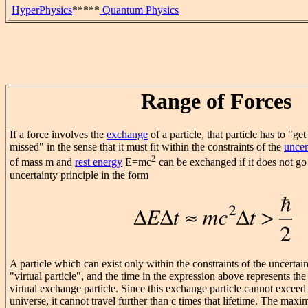
HyperPhysics
*****
Quantum Physics
Range of Forces
If a force involves the
exchange
of a particle, that particle has to "ge
missed" in the sense that it must fit within the constraints of the
uncer
2
of mass m and
rest energy
E=mc
can be exchanged if it does not go
uncertainty principle in the form
A particle which can exist only within the constraints of the uncertaint
"virtual particle", and the time in the expression above represents th
virtual exchange particle. Since this exchange particle cannot exceed 
universe, it cannot travel further than c times that lifetime. The max