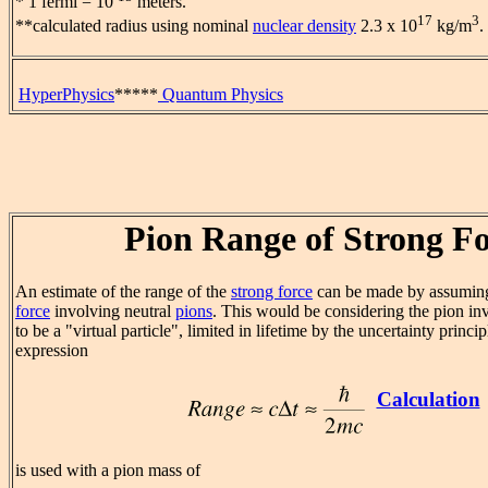
* 1 fermi = 10
meters.
17
3
**calculated radius using nominal
nuclear density
2.3 x 10
kg/m
.
HyperPhysics
*****
Quantum Physics
Pion Range of Strong F
An estimate of the range of the
strong force
can be made by assuming 
force
involving neutral
pions
. This would be considering the pion in
to be a "virtual particle", limited in lifetime by the uncertainty princ
expression
Calculation
is used with a pion mass of