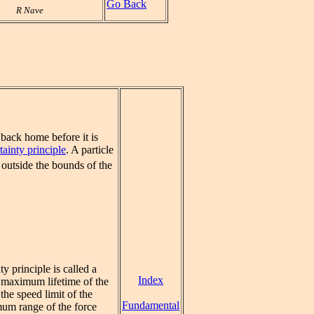
Go Back
R Nave
t back home before it is
tainty principle
. A particle
 outside the bounds of the
y principle is called a
Index
e maximum lifetime of the
the speed limit of the
Fundamental
imum range of the force