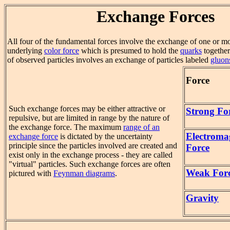
Exchange Forces
All four of the fundamental forces involve the exchange of one or mo
underlying
color force
which is presumed to hold the
quarks
together
of observed particles involves an exchange of particles labeled
gluon
Force
Such exchange forces may be either attractive or
Strong Fo
repulsive, but are limited in range by the nature of
the exchange force. The maximum
range of an
Electroma
exchange force
is dictated by the uncertainty
principle since the particles involved are created and
Force
exist only in the exchange process - they are called
"virtual" particles. Such exchange forces are often
Weak For
pictured with
Feynman diagrams
.
Gravity