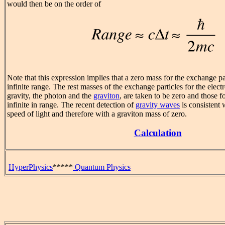
would then be on the order of
Note that this expression implies that a zero mass for the exchange par
infinite range. The rest masses of the exchange particles for the elec
gravity, the photon and the
graviton
, are taken to be zero and those 
infinite in range. The recent detection of
gravity waves
is consistent 
speed of light and therefore with a graviton mass of zero.
Calculation
HyperPhysics
*****
Quantum Physics