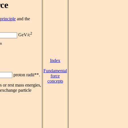
ce
principle
and the
2
GeV/c
on
Index
Fundamental
proton radii**.
force
concepts
 or rest mass energies,
 exchange particle