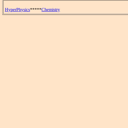
HyperPhysics
*****
Chemistry