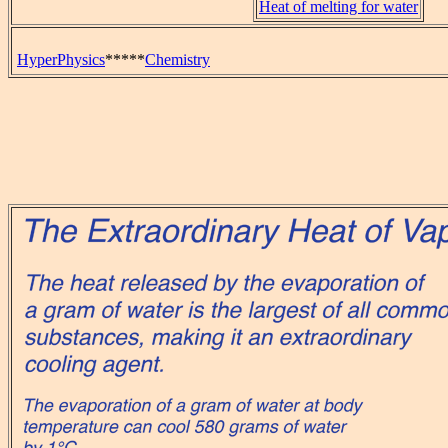
Heat of melting for water
HyperPhysics
*****
Chemistry