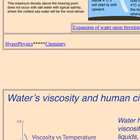
Expansion of water upon freezing
HyperPhysics
*****
Chemistry