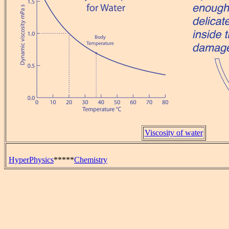
Viscosity of water
HyperPhysics
*****
Chemistry