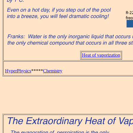
Heat of vaporization
HyperPhysics
*****
Chemistry