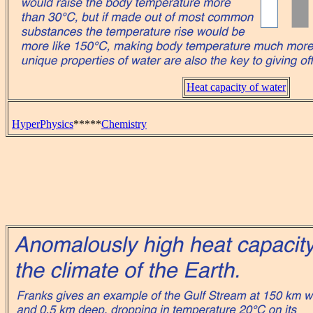
Heat capacity of water
HyperPhysics
*****
Chemistry