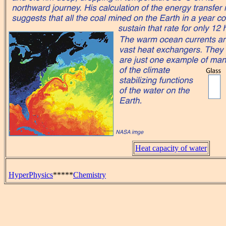
Heat capacity of water
HyperPhysics
*****
Chemistry