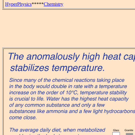
HyperPhysics
*****
Chemistry