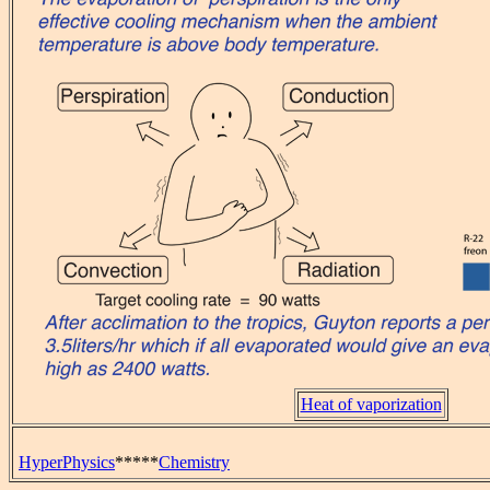
Heat of vaporization
HyperPhysics
*****
Chemistry