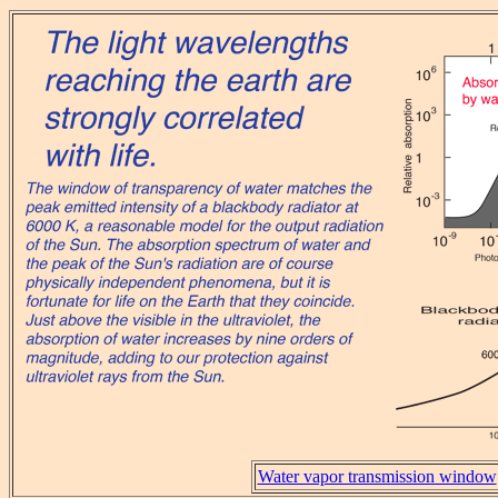
Water vapor transmission window