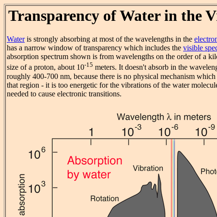
Transparency of Water in the V
Water
is strongly absorbing at most of the wavelengths in the
electro
has a narrow window of transparency which includes the
visible sp
absorption spectrum shown is from wavelengths on the order of a ki
-15
size of a proton, about 10
meters. It doesn't absorb in the waveleng
roughly 400-700 nm, because there is no physical mechanism which p
that region - it is too energetic for the vibrations of the water molec
needed to cause electronic transitions.