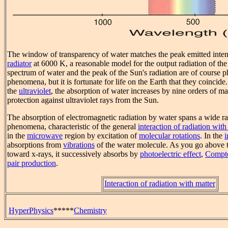
The window of transparency of water matches the peak emitted inten
radiator
at 6000 K, a reasonable model for the output radiation of th
spectrum of water and the peak of the Sun's radiation are of course 
phenomena, but it is fortunate for life on the Earth that they coincide.
the
ultraviolet
, the absorption of water increases by nine orders of m
protection against ultraviolet rays from the Sun.
The absorption of electromagnetic radiation by water spans a wide r
phenomena, characteristic of the general
interaction of radiation with
in the
microwave
region by excitation of
molecular rotations
. In the
i
absorptions from
vibrations
of the water molecule. As you go above 
toward x-rays, it successively absorbs by
photoelectric effect
,
Compto
pair production
.
Interaction of radiation with matter
HyperPhysics
*****
Chemistry