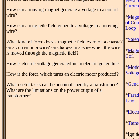
Field o
Curren
How can a moving magnet generate a voltage in a coil of
wire?
*
Magne
of Cur
How can a magnetic field generate a voltage in a moving
Loop
wire?
*
Solen
What kind of force does a magnetic field exert on a charge?
on a current in a wire? on charges in a wire when the wire
*
Magn
is moved through the magnetic field?
Coil
How is electric voltage generated in an electric generator?
*
Motio
Voltag
How is the force which turns an electric motor produced?
*
Gener
What useful tasks can be accomplished by a transformer?
What are the limitations on the power output of a
*
Farad
transformer?
Law
*
Elect
*
Trans
*Igniti