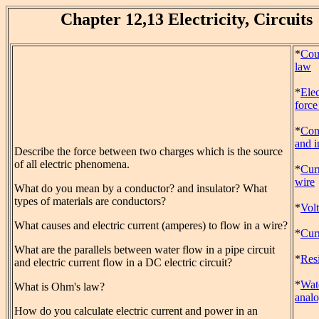
Chapter 12,13 Electricity, Circuits
*
Cou
law
*
Elec
forc
*
Con
and i
Describe the force between two charges which is the source
of all electric phenomena.
*
Curr
wire
What do you mean by a conductor? and insulator? What
types of materials are conductors?
*
Vol
What causes and electric current (amperes) to flow in a wire?
*
Cur
What are the parallels between water flow in a pipe circuit
*
Res
and electric current flow in a DC electric circuit?
*
Wate
What is Ohm's law?
anal
How do you calculate electric current and power in an