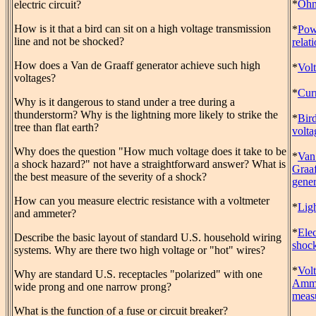
*
Ohm
electric circuit?
How is it that a bird can sit on a high voltage transmission
*
Pow
line and not be shocked?
relat
How does a Van de Graaff generator achieve such high
*
Vol
voltages?
*
Cur
Why is it dangerous to stand under a tree during a
thunderstorm? Why is the lightning more likely to strike the
*
Bir
tree than flat earth?
volta
Why does the question "How much voltage does it take to be
*
Van
a shock hazard?" not have a straightforward answer? What is
Graa
the best measure of the severity of a shock?
gener
How can you measure electric resistance with a voltmeter
*
Lig
and ammeter?
*
Elec
Describe the basic layout of standard U.S. household wiring
shoc
systems. Why are there two high voltage or "hot" wires?
*
Vol
Why are standard U.S. receptacles "polarized" with one
Amme
wide prong and one narrow prong?
meas
What is the function of a fuse or circuit breaker?