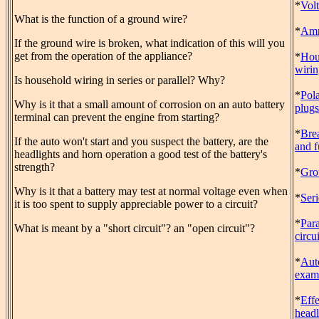
*
Vol
What is the function of a ground wire?
*
Amm
If the ground wire is broken, what indication of this will you
get from the operation of the appliance?
*
Hou
wiri
Is household wiring in series or parallel? Why?
*
Pol
Why is it that a small amount of corrosion on an auto battery
plugs
terminal can prevent the engine from starting?
*
Bre
If the auto won't start and you suspect the battery, are the
and f
headlights and horn operation a good test of the battery's
strength?
*
Gro
Why is it that a battery may test at normal voltage even when
*
Seri
it is too spent to supply appreciable power to a circuit?
*
Para
What is meant by a "short circuit"? an "open circuit"?
circui
*
Aut
exam
*
Effe
headl