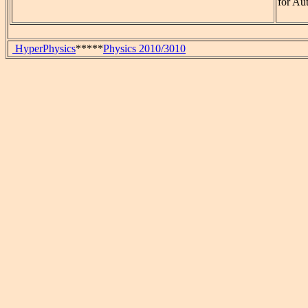
for Au
HyperPhysics
*****
Physics 2010/3010