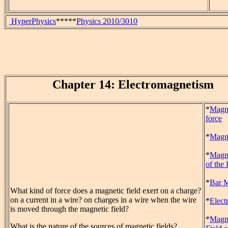
HyperPhysics
*****
Physics 2010/3010
Chapter 14: Electromagnetism
*
Magn
force
*
Magne
*
Magne
of the 
*
Bar 
What kind of force does a magnetic field exert on a charge?
on a current in a wire? on charges in a wire when the wire
*
Elect
is moved through the magnetic field?
*
Magn
What is the nature of the sources of magnetic fields?