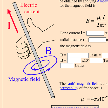
be obtained by applying
Ampere
for the magnetic field is
I
For a current
=
Am
r
radial distance
=
m
the magnetic field is
B
=
Tesla =
B
=
x10^
Te
Gauss.
The
earth's magnetic field
is abo
permeability
of free space is