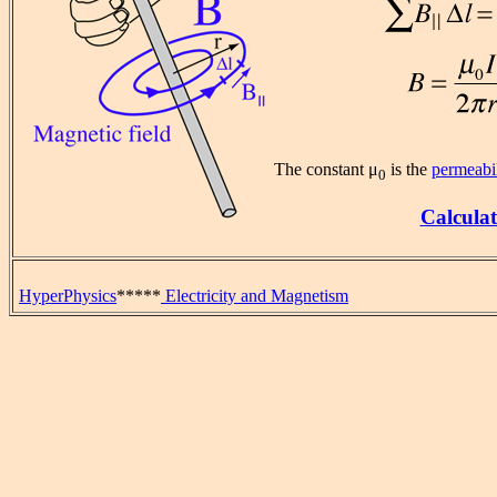
The constant μ
is the
permeabil
0
Calculat
HyperPhysics
*****
Electricity and Magnetism