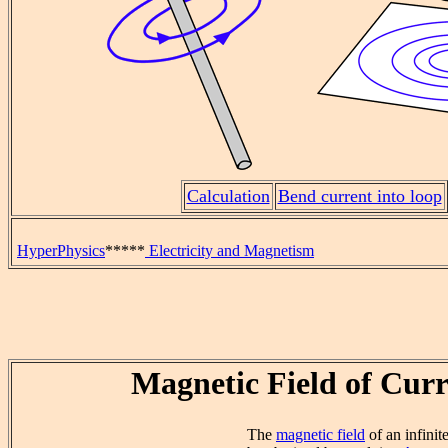
Calculation
Bend current into loop
HyperPhysics
*****
Electricity and Magnetism
Magnetic Field of Curr
The
magnetic field
of an infinit