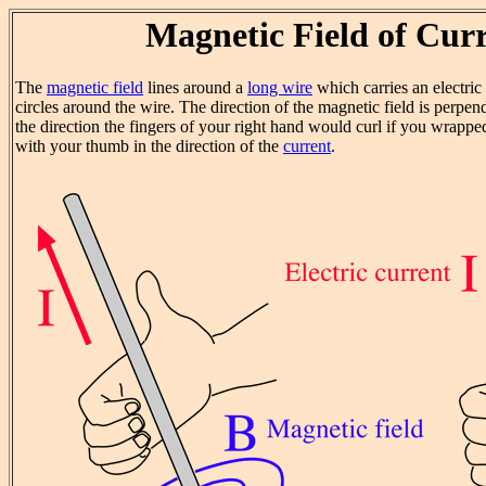
Magnetic Field of Cur
The
magnetic field
lines around a
long wire
which carries an electric
circles around the wire. The direction of the magnetic field is perpend
the direction the fingers of your right hand would curl if you wrapp
with your thumb in the direction of the
current
.