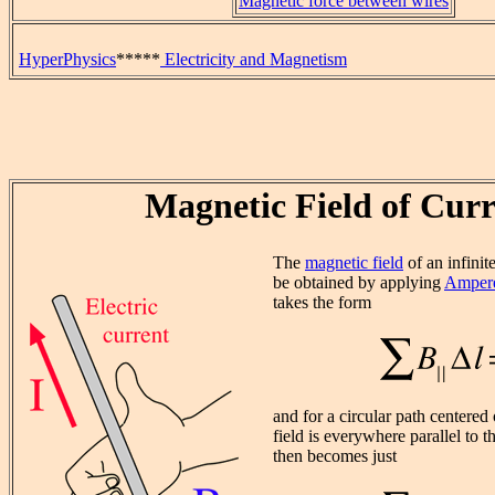
Magnetic force between wires
HyperPhysics
*****
Electricity and Magnetism
Magnetic Field of Curr
The
magnetic field
of an infinit
be obtained by applying
Ampere
takes the form
and for a circular path centered
field is everywhere parallel to
then becomes just