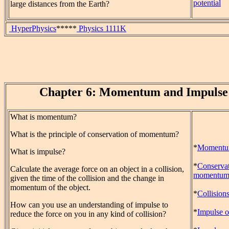
potential
large distances from the Earth?
HyperPhysics
*****
Physics 1111K
Chapter 6: Momentum and Impulse
What is momentum?
What is the principle of conservation of momentum?
*
Moment
What is impulse?
*
Conservat
Calculate the average force on an object in a collision,
momentu
given the time of the collision and the change in
momentum of the object.
*
Collision
How can you use an understanding of impulse to
*
Impulse o
reduce the force on you in any kind of collision?