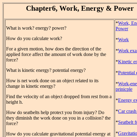
Chapter6, Work, Energy & Power
*
Work, En
What is work? energy? power?
Power
How do you calculate work?
*
Work
For a given motion, how does the direction of the
*
Work exa
applied force affect the amount of work done by the
force?
*
Kinetic e
What is kinetic energy? potential energy?
*
Potential
How is net work done on an object related to its
*
Work-ene
change in kinetic energy?
prinicple
Find the velocity of an object dropped from rest from a
*
Energy e
height h.
*
Car crash
How do seatbelts help protect you from injury? Do
they diminish the work done on you in a collision? the
*
Seatbelt 
force?
*
Gravitati
How do you calculate gravitational potential energy at