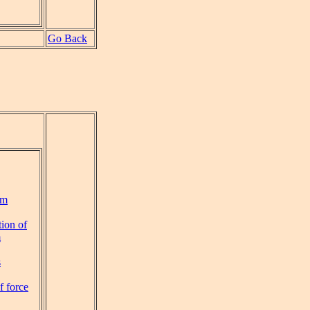
Go Back
um
ion of
m
s
f force