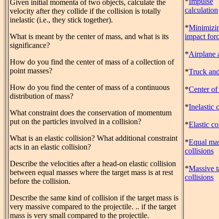
*
Impulse
Given initial momenta of two objects, calculate the
calculation
velocity after they collide if the collision is totally
inelastic (i.e., they stick together).
*
Minimizi
What is meant by the center of mass, and what is its
impact for
significance?
*
Airplane 
How do you find the center of mass of a collection of
point masses?
*
Truck and
How do you find the center of mass of a continuous
*
Center of
distribution of mass?
*
Inelastic 
What constraint does the conservation of momentum
put on the particles involved in a collision?
*
Elastic co
What is an elastic collision? What additional constraint
*
Equal ma
acts in an elastic collision?
collisions
Describe the velocities after a head-on elastic collision
*
Massive t
between equal masses where the target mass is at rest
collisions
before the collision.
Describe the same kind of collision if the target mass is
very massive compared to the projectile. .. if the target
mass is very small compared to the projectile.