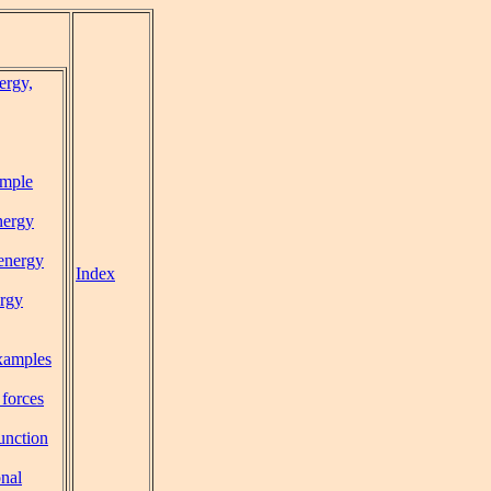
ergy,
mple
nergy
 energy
Index
rgy
xamples
 forces
function
onal