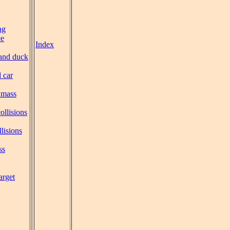
ng
ce
Index
and duck
 car
 mass
collisions
llisions
ss
arget