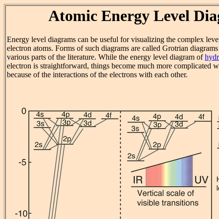
Atomic Energy Level Di
Energy level diagrams can be useful for visualizing the complex level
electron atoms. Forms of such diagrams are called Grotrian diagrams
various parts of the literature. While the energy level diagram of
hyd
electron is straightforward, things become much more complicated 
because of the interactions of the electrons with each other.