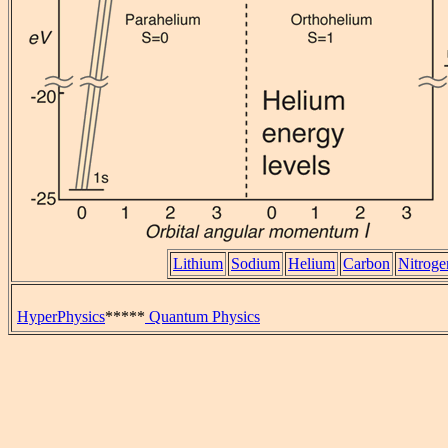
Lithium
Sodium
Helium
Carbon
Nitroge
HyperPhysics
*****
Quantum Physics