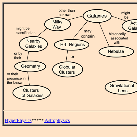
HyperPhysics
*****
Astrophysics