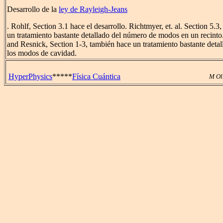
Desarrollo de la
ley de Rayleigh-Jeans
. Rohlf, Section 3.1 hace el desarrollo. Richtmyer, et. al. Section 5.3,
un tratamiento bastante detallado del número de modos en un recinto
and Resnick, Section 1-3, también hace un tratamiento bastante detal
los modos de cavidad.
HyperPhysics
*****
Física Cuántica
M Ol