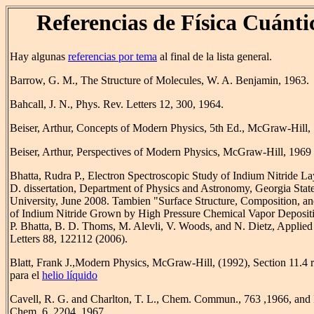
Referencias de Física Cuánti
Hay algunas
referencias por tema
al final de la lista general.
Barrow, G. M., The Structure of Molecules, W. A. Benjamin, 1963.
Bahcall, J. N., Phys. Rev. Letters 12, 300, 1964.
Beiser, Arthur, Concepts of Modern Physics, 5th Ed., McGraw-Hill,
Beiser, Arthur, Perspectives of Modern Physics, McGraw-Hill, 1969
Bhatta, Rudra P., Electron Spectroscopic Study of Indium Nitride La
D. dissertation, Department of Physics and Astronomy, Georgia Stat
University, June 2008. Tambien "Surface Structure, Composition, an
of Indium Nitride Grown by High Pressure Chemical Vapor Depositi
P. Bhatta, B. D. Thoms, M. Alevli, V. Woods, and N. Dietz, Applied
Letters 88, 122112 (2006).
Blatt, Frank J.,Modern Physics, McGraw-Hill, (1992), Section 11.4 r
para el
helio líquido
Cavell, R. G. and Charlton, T. L., Chem. Commun., 763 ,1966, and 
Chem. 6, 2204, 1967.