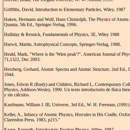
Griffiths, David, Introduction to Elementary Particles, Wiley, 1987
Haken, Hermann and Wolf, Hans Christolph, The Physics of Atoms
Quanta, 5th Ed., Springer-Verlag, 1996.
Halliday & Resnick, Fundamentals of Physics, 3E, Wiley 1988
Harwit, Martin, Astrophysical Concepts, Springer-Verlag, 1988.
Heald, Mark, "Where is the 'Wien peak'?", American Journal of Phys
71,1322, Dec 2003.
Herzberg, Gerhard, Atomic Spectra and Atomic Structure, 2nd Ed.,
1944.
Jones, Edwin R (Rudy) and Childers, Richard L, Contemporary Col
Physics, Addison-Wesley, 1990. Un texto introductorio de física bien
y sin cálculos.
Kaufmann, William J. III, Universe, 3rd Ed., W. H. Freeman, (1991)
Keller, A., Infancy of Atomic Physics, Hercules in His Cradle, Oxfor
Clarendon Press, 1983, p215."
Krane, Kenneth, Introductory Nuclear Physics, Wiley, 1987.