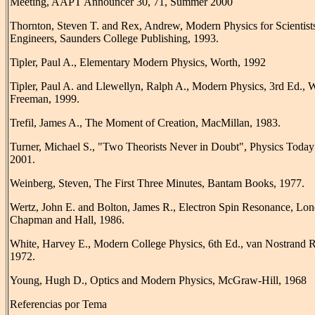
Meeting, AAPT Announcer 30, 71, Summer 2000
Thornton, Steven T. and Rex, Andrew, Modern Physics for Scientist
Engineers, Saunders College Publishing, 1993.
Tipler, Paul A., Elementary Modern Physics, Worth, 1992
Tipler, Paul A. and Llewellyn, Ralph A., Modern Physics, 3rd Ed., 
Freeman, 1999.
Trefil, James A., The Moment of Creation, MacMillan, 1983.
Turner, Michael S., "Two Theorists Never in Doubt", Physics Today
2001.
Weinberg, Steven, The First Three Minutes, Bantam Books, 1977.
Wertz, John E. and Bolton, James R., Electron Spin Resonance, Lo
Chapman and Hall, 1986.
White, Harvey E., Modern College Physics, 6th Ed., van Nostrand R
1972.
Young, Hugh D., Optics and Modern Physics, McGraw-Hill, 1968
Referencias por Tema