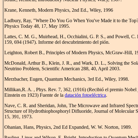
Krane, Kenneth, Modern Physics, 2nd Ed., Wiley, 1996
Ladbury, Ray, "Where Do You Go When You've Made it to the Top?
Physics Today 48, 17, May 1995.
Lattes, C. M. G., Muirhead, H., Occhialini, G. P. S., and Powell, C. 
159, 694 (1947). Informe del descubrimiento del pión.
Leighton, Robert B., Principles of Modern Physics, McGraw-Hill, 1
McDonald, Arthur B., Klein, J. R., and Wark, D. L., Solving the Sol
Neutrino Problem, Scientific American 288, 40, April 2003.
Merzbacher, Eugen, Quantum Mechanics, 3rd Ed., Wiley, 1998.
Millikan,R. A. , Phys. Rev. 7, 362, (1916) (Recibió el premio Nobel 
Einstein en 1923) Fuente de la
datación fotoeléctrica
.
Nave, C. R. and Sheridan, John, The Microwave and Infrared Spect
Structure of Hydrothiophosphoryl Difluoride, Journal of Molecular S
15, 391, 1973.
Ohanian, Hans, Physics, 2nd Ed Expanded, W. W. Norton, 1989.
Pauling, Linus and Wilson, E. Bright, Introduction to Quantum Mech