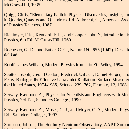
McGraw-Hill, 1935
Quigg, Chris, "Elementary Particle Physics: Discoveries, Insights, a
in Quarks, Quasars and Quandries, Ed. Aubrecht, G., American Asso
of Physics Teachers, 1987.
Richtmyer, F.K., Kennard, E.H., and Cooper, John N, Introduction 
Physics, 6th Ed, McGraw-Hill, 1969.
Rochester, G. D., and Butler, C. C., Nature 160, 855 (1947). Descu
del kaón.
Rohlf, James William, Modern Physics from a to Z0, Wiley, 1994
Scotto, Joseph, Gerald Cotton, Frederick Urbach, Daniel Berger, T
Fears, Biologically Effective Ultraviolet Radiation: Surface Measure
the United States, 1974-1985, Science 239, 762, February 12, 1988.
Serway, Raymond A., Physics for Scientists and Engineers with Mo
Physics, 3rd Ed., Saunders College , 1990.
Serway, Raymond A., Moses, C. J., and Moyer, C. A., Modern Phys
Ed., Saunders College , 1997.
Simpson, John J., The Sudbury Neutrino Observatory, AAPT Summ