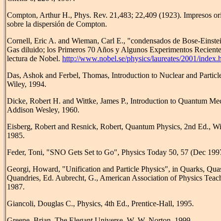
Compton, Arthur H., Phys. Rev. 21,483; 22,409 (1923). Impresos ori
sobre la dispersión de Compton.
Cornell, Eric A. and Wieman, Carl E., "condensados de Bose-Einste
Gas diluido; los Primeros 70 Años y Algunos Experimentos Reciente
lectura de Nobel.
http://www.nobel.se/physics/laureates/2001/index.
Das, Ashok and Ferbel, Thomas, Introduction to Nuclear and Particl
Wiley, 1994.
Dicke, Robert H. and Wittke, James P., Introduction to Quantum Me
Addison Wesley, 1960.
Eisberg, Robert and Resnick, Robert, Quantum Physics, 2nd Ed., Wi
1985.
Feder, Toni, "SNO Gets Set to Go", Physics Today 50, 57 (Dec 199
Georgi, Howard, "Unification and Particle Physics", in Quarks, Qua
Quandries, Ed. Aubrecht, G., American Association of Physics Teach
1987.
Giancoli, Douglas C., Physics, 4th Ed., Prentice-Hall, 1995.
Greene, Brian, The Elegant Universe, W. W. Norton, 1999.