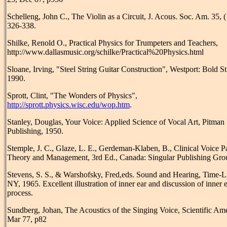
Schelleng, John C., The Violin as a Circuit, J. Acous. Soc. Am. 35, 
326-338.
Shilke, Renold O., Practical Physics for Trumpeters and Teachers,
http://www.dallasmusic.org/schilke/Practical%20Physics.html
Sloane, Irving, "Steel String Guitar Construction", Westport: Bold S
1990.
Sprott, Clint, "The Wonders of Physics",
http://sprott.physics.wisc.edu/wop.htm
.
Stanley, Douglas, Your Voice: Applied Science of Vocal Art, Pitman
Publishing, 1950.
Stemple, J. C., Glaze, L. E., Gerdeman-Klaben, B., Clinical Voice P
Theory and Management, 3rd Ed., Canada: Singular Publishing Gro
Stevens, S. S., & Warshofsky, Fred,eds. Sound and Hearing, Time-L
NY, 1965. Excellent illustration of inner ear and discussion of inner 
process.
Sundberg, Johan, The Acoustics of the Singing Voice, Scientific Am
Mar 77, p82