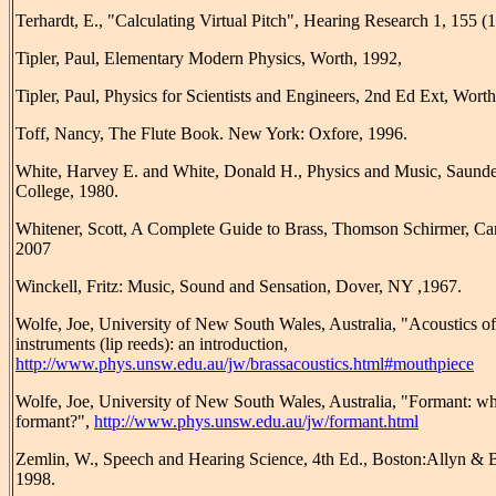
Terhardt, E., "Calculating Virtual Pitch", Hearing Research 1, 155 (
Tipler, Paul, Elementary Modern Physics, Worth, 1992,
Tipler, Paul, Physics for Scientists and Engineers, 2nd Ed Ext, Worth
Toff, Nancy, The Flute Book. New York: Oxfore, 1996.
White, Harvey E. and White, Donald H., Physics and Music, Saunde
College, 1980.
Whitener, Scott, A Complete Guide to Brass, Thomson Schirmer, Ca
2007
Winckell, Fritz: Music, Sound and Sensation, Dover, NY ,1967.
Wolfe, Joe, University of New South Wales, Australia, "Acoustics of
instruments (lip reeds): an introduction,
http://www.phys.unsw.edu.au/jw/brassacoustics.html#mouthpiece
Wolfe, Joe, University of New South Wales, Australia, "Formant: wha
formant?",
http://www.phys.unsw.edu.au/jw/formant.html
Zemlin, W., Speech and Hearing Science, 4th Ed., Boston:Allyn & 
1998.