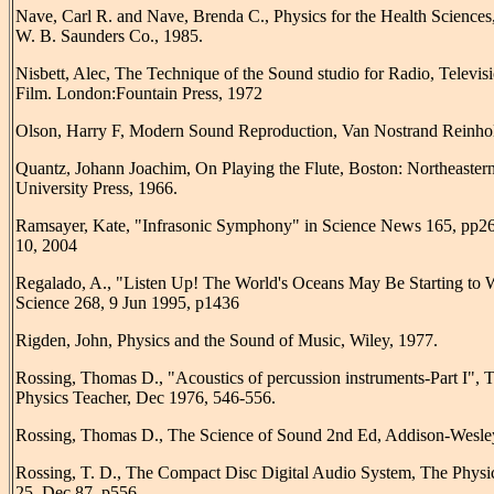
Nave, Carl R. and Nave, Brenda C., Physics for the Health Sciences,
W. B. Saunders Co., 1985.
Nisbett, Alec, The Technique of the Sound studio for Radio, Televis
Film. London:Fountain Press, 1972
Olson, Harry F, Modern Sound Reproduction, Van Nostrand Reinhol
Quantz, Johann Joachim, On Playing the Flute, Boston: Northeaster
University Press, 1966.
Ramsayer, Kate, "Infrasonic Symphony" in Science News 165, pp26
10, 2004
Regalado, A., "Listen Up! The World's Oceans May Be Starting to
Science 268, 9 Jun 1995, p1436
Rigden, John, Physics and the Sound of Music, Wiley, 1977.
Rossing, Thomas D., "Acoustics of percussion instruments-Part I", 
Physics Teacher, Dec 1976, 546-556.
Rossing, Thomas D., The Science of Sound 2nd Ed, Addison-Wesle
Rossing, T. D., The Compact Disc Digital Audio System, The Physi
25, Dec 87, p556