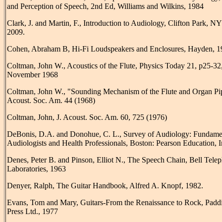
and Perception of Speech, 2nd Ed, Williams and Wilkins, 1984
Clark, J. and Martin, F., Introduction to Audiology, Clifton Park, N
2009.
Cohen, Abraham B, Hi-Fi Loudspeakers and Enclosures, Hayden, 1
Coltman, John W., Acoustics of the Flute, Physics Today 21, p25-32
November 1968
Coltman, John W., "Sounding Mechanism of the Flute and Organ Pip
Acoust. Soc. Am. 44 (1968)
Coltman, John, J. Acoust. Soc. Am. 60, 725 (1976)
DeBonis, D.A. and Donohue, C. L., Survey of Audiology: Fundamen
Audiologists and Health Professionals, Boston: Pearson Education, I
Denes, Peter B. and Pinson, Elliot N., The Speech Chain, Bell Tele
Laboratories, 1963
Denyer, Ralph, The Guitar Handbook, Alfred A. Knopf, 1982.
Evans, Tom and Mary, Guitars-From the Renaissance to Rock, Padd
Press Ltd., 1977