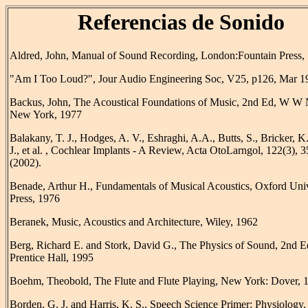
Referencias de Sonido
Aldred, John, Manual of Sound Recording, London:Fountain Press,
"Am I Too Loud?", Jour Audio Engineering Soc, V25, p126, Mar 1
Backus, John, The Acoustical Foundations of Music, 2nd Ed, W W 
New York, 1977
Balakany, T. J., Hodges, A. V., Eshraghi, A.A., Butts, S., Bricker, K.
J., et al. , Cochlear Implants - A Review, Acta OtoLarngol, 122(3), 
(2002).
Benade, Arthur H., Fundamentals of Musical Acoustics, Oxford Univ
Press, 1976
Beranek, Music, Acoustics and Architecture, Wiley, 1962
Berg, Richard E. and Stork, David G., The Physics of Sound, 2nd E
Prentice Hall, 1995
Boehm, Theobold, The Flute and Flute Playing, New York: Dover, 
Borden, G. J. and Harris, K. S., Speech Science Primer: Physiology,