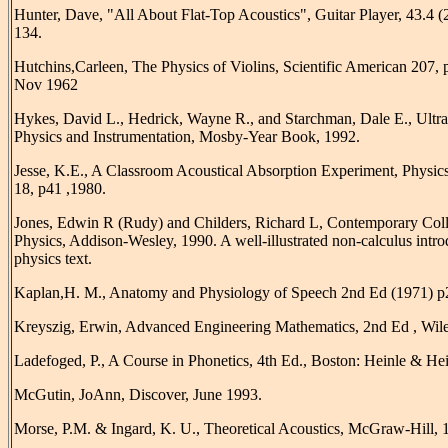
Hunter, Dave, "All About Flat-Top Acoustics", Guitar Player, 43.4 (
134.
Hutchins,Carleen, The Physics of Violins, Scientific American 207, 
Nov 1962
Hykes, David L., Hedrick, Wayne R., and Starchman, Dale E., Ultr
Physics and Instrumentation, Mosby-Year Book, 1992.
Jesse, K.E., A Classroom Acoustical Absorption Experiment, Physic
18, p41 ,1980.
Jones, Edwin R (Rudy) and Childers, Richard L, Contemporary Col
Physics, Addison-Wesley, 1990. A well-illustrated non-calculus intr
physics text.
Kaplan,H. M., Anatomy and Physiology of Speech 2nd Ed (1971) p
Kreyszig, Erwin, Advanced Engineering Mathematics, 2nd Ed , Wile
Ladefoged, P., A Course in Phonetics, 4th Ed., Boston: Heinle & Hei
McGutin, JoAnn, Discover, June 1993.
Morse, P.M. & Ingard, K. U., Theoretical Acoustics, McGraw-Hill, 