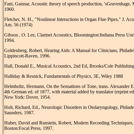
Fant, Gunnar, Acoustic theory of speech production, 'sGravenhage,
1960.
Fletcher, N. H., "Nonlinear Interactions in Organ Flue Pipes," J. Aco
Am. 56 (1974)
Gibson , O. Lee, Clarinet Acoustics, Bloomington:Indiana Press Univ
1994.
Goldenberg, Robert, Hearing Aids: A Manual for Clinicians, Philade
Lippincott-Raven, 1996.
Hall, Donald E., Musical Acoustics, 2nd Ed, Brooks/Cole Publishing
Halliday & Resnick, Fundamentals of Physics, 3E, Wiley 1988
Helmholtz, Hermann, On the Sensations of Tone, trans. Alexander El
4th German ed. of 1877, with material added by translator (reprint ed
New York: Dover, 1954.
Holt, Richard, Ed., Neurologic Disorders in Otolaryngology, Philade
Saunders, 1987.
Huber, David and Runstein, Robert, Modern Recording Techniques, 
Boston:Focal Press, 1997.