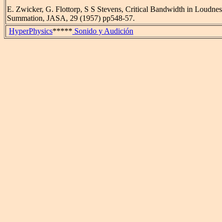
E. Zwicker, G. Flottorp, S S Stevens, Critical Bandwidth in Loudnes
Summation, JASA, 29 (1957) pp548-57.
HyperPhysics
*****
Sonido y Audición