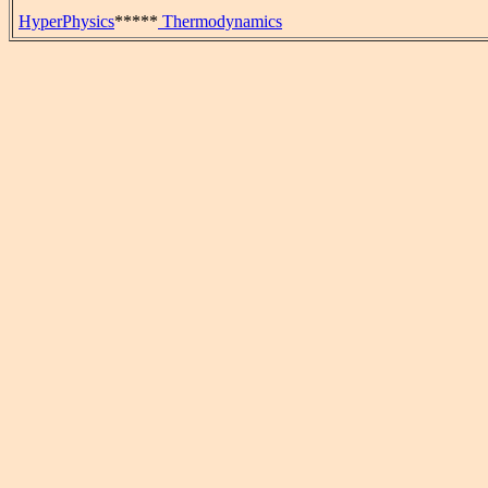
HyperPhysics
*****
Thermodynamics