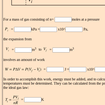
For a mass of gas consisting of n=
moles at a pressure
=
kPa =
x10^
Pa,
the expansion from
3
3
to
=
m
=
m
involves an amount of work
=
J =
x10^
In order to accomplish this work, energy must be added, and to calcul
temperatures must be determined. They can be calculated from the p
the ideal gas law:
=
K