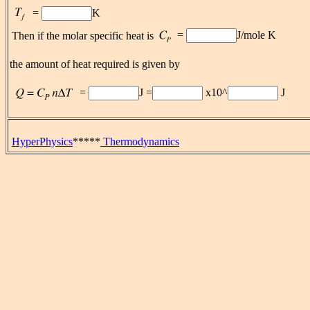
=
K
=
J/mole K
Then if the molar specific heat is
the amount of heat required is given by
=
J =
x10^
J
HyperPhysics
*****
Thermodynamics