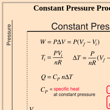
Constant Pressure Pro