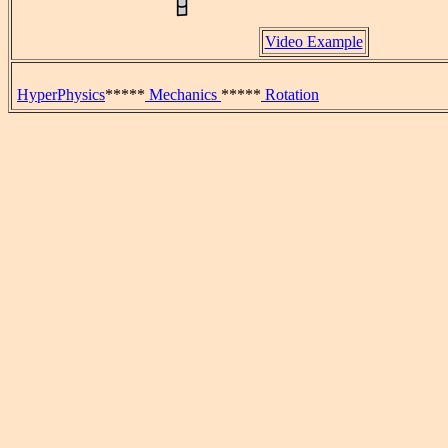
Video Example
HyperPhysics
*****
Mechanics
*****
Rotation