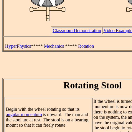
Classroom Demonstration
Video Exampl
HyperPhysics
*****
Mechanics
*****
Rotation
Rotating Stool
If the wheel is turned
momentum is now d
Begin with the wheel rotating so that its
there is nothing to ex
angular momentum
is upward. The man and
on the system, the 
the stool are at rest. The stool is on a bearing
have the original v
mount so that it can freely rotate.
the stool begin to ro