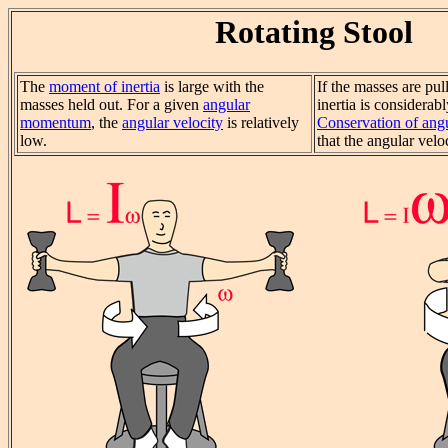
Rotating Stool
The
moment of inertia
is large with the
If the masses are pul
masses held out. For a given
angular
inertia is considerab
momentum
, the
angular velocity
is relatively
Conservation of an
low.
that the angular velo