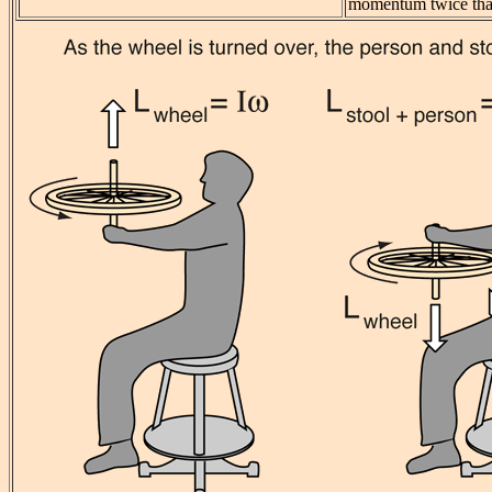
momentum twice that