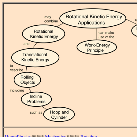
HyperPhysics
*****
Mechanics
*****
Rotation