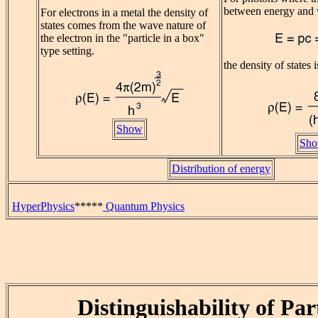
between energy and 
For electrons in a metal the density of
states comes from the wave nature of
the electron in the "particle in a box"
type setting.
the density of states i
Show
Sh
Distribution of energy
HyperPhysics
*****
Quantum Physics
Distinguishability of Par