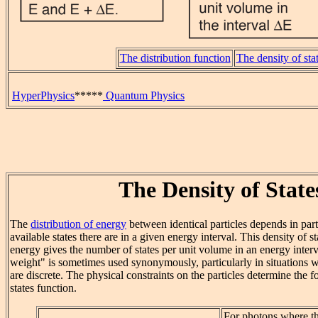
The distribution function
The density of sta
HyperPhysics
*****
Quantum Physics
The Density of State
The
distribution of energy
between identical particles depends in p
available states there are in a given energy interval. This density of st
energy gives the number of states per unit volume in an energy interva
weight" is sometimes used synonymously, particularly in situations wh
are discrete. The physical constraints on the particles determine the f
states function.
For photons where th