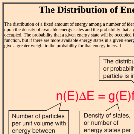
The Distribution of En
The distribution of a fixed amount of energy among a number of iden
upon the density of available energy states and the probability that a 
occupied. The probability that a given energy state will be occupied i
function, but if there are more available energy states in a given energ
give a greater weight to the probability for that energy interval.