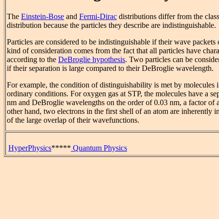
The
Einstein-Bose
and
Fermi-Dirac
distributions differ from the cl
distribution because the particles they describe are indistinguishable.
Particles are considered to be indistinguishable if their wave packets 
kind of consideration comes from the fact that all particles have char
according to the
DeBroglie hypothesis
. Two particles can be conside
if their separation is large compared to their DeBroglie wavelength.
For example, the condition of distinguishability is met by molecules 
ordinary conditions. For oxygen gas at STP, the molecules have a sep
nm and DeBroglie wavelengths on the order of 0.03 nm, a factor of 
other hand, two electrons in the first shell of an atom are inherently 
of the large overlap of their wavefunctions.
HyperPhysics
*****
Quantum Physics