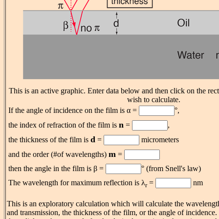
This is an active graphic. Enter data below and then click on the rec
wish to calculate.
If the angle of incidence on the film is α =
°,
n
the index of refraction of the film is
=
,
d
the thickness of the film is
=
micrometers
m
and the order (#of wavelengths)
=
then the angle in the film is β =
° (from Snell's law)
The wavelength for maximum reflection is λ
=
nm
r
This is an exploratory calculation which will calculate the waveleng
and transmission, the thickness of the film, or the angle of incidence