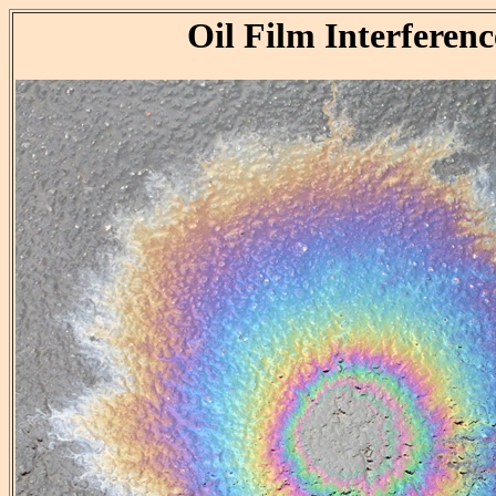
Oil Film Interferenc