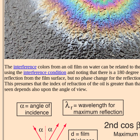
The
interference
colors from an oil film on water can be related to the
using the
interference condition
and noting that there is a 180 degree
reflection from the film surface, but no phase change for the reflecti
This presumes that the index of refraction of the oil is greater than th
seen depends also upon the angle of view.