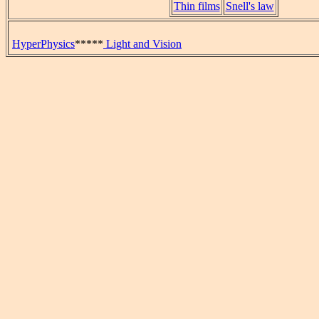
Thin films
Snell's law
HyperPhysics
*****
Light and Vision