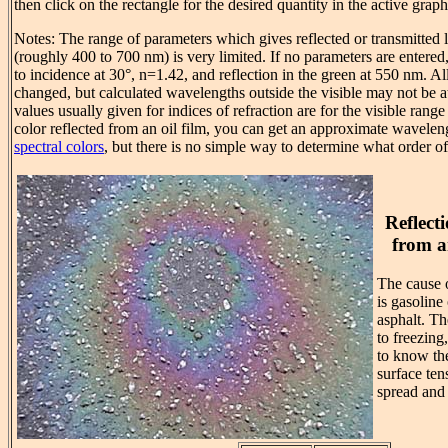
then click on the rectangle for the desired quantity in the active grap
Notes: The range of parameters which gives reflected or transmitted l
(roughly 400 to 700 nm) is very limited. If no parameters are entered, 
to incidence at 30°, n=1.42, and reflection in the green at 550 nm. A
changed, but calculated wavelengths outside the visible may not be at 
values usually given for indices of refraction are for the visible range 
color reflected from an oil film, you can get an approximate wavelen
spectral colors
, but there is no simple way to determine what order of
Reflect
from a
The cause o
is gasoline
asphalt. T
to freezing
to know the
surface ten
spread and 