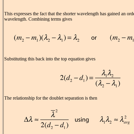
This expresses the fact that the shorter wavelength has gained an ord
wavelength. Combining terms gives
Substituting this back into the top equation gives
The relationship for the doublet separation is then