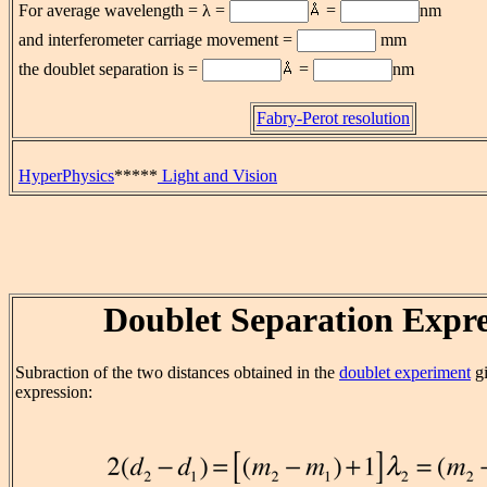
For average wavelength = λ =
=
nm
and interferometer carriage movement =
mm
the doublet separation is
=
=
nm
Fabry-Perot resolution
HyperPhysics
*****
Light and Vision
Doublet Separation Expre
Subraction of the two distances obtained in the
doublet experiment
gi
expression: