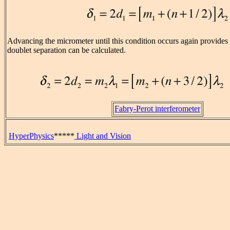
Advancing the micrometer until this condition occurs again provides
doublet separation can be calculated.
Fabry-Perot interferometer
HyperPhysics
*****
Light and Vision