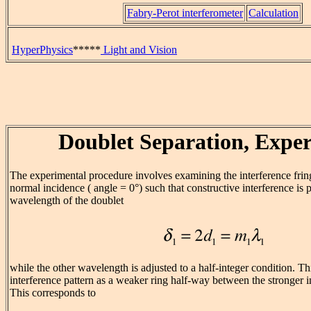
Fabry-Perot interferometer
Calculation
HyperPhysics
*****
Light and Vision
Doublet Separation, Expe
The experimental procedure involves examining the interference fringe
normal incidence ( angle = 0°) such that constructive interference is
wavelength of the doublet
while the other wavelength is adjusted to a half-integer condition. Th
interference pattern as a weaker ring half-way between the stronger 
This corresponds to