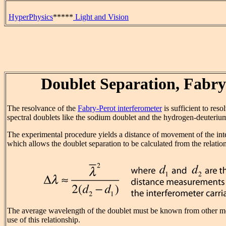
HyperPhysics
*****
Light and Vision
Doublet Separation, Fabry
The resolvance of the
Fabry-Perot interferometer
is sufficient to res
spectral doublets like the sodium doublet and the hydrogen-deuteriu
The experimental procedure yields a distance of movement of the int
which allows the doublet separation to be calculated from the relatio
The average wavelength of the doublet must be known from other 
use of this relationship.