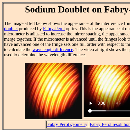
Sodium Doublet on Fabry
The image at left below shows the appearance of the interference fri
doublet
produced by
Fabry-Perot
optics. This is the appearance at on
micrometer is adjusted to increase the mirror spacing, the appearance
merge together. If the micrometer is advanced until the fringes look 
have advanced one of the fringe sets one full order with respect to th
to calculate the
wavelength difference
. The video at right shows the 
used to determine the wavelength difference.
Fabry-Perot geometry
Fabry-Perot resolutio