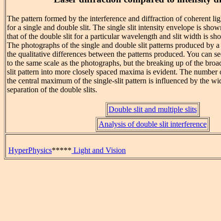
The pattern formed by the interference and diffraction of coherent light
for a single and double slit. The single slit intensity envelope is sho
that of the double slit for a particular wavelength and slit width is sh
The photographs of the single and double slit patterns produced by 
the qualitative differences between the patterns produced. You can se
to the same scale as the photographs, but the breaking up of the bro
slit pattern into more closely spaced maxima is evident. The number
the central maximum of the single-slit pattern is influenced by the wid
separation of the double slits.
Double slit and multiple slits
Analysis of double slit interference
HyperPhysics
*****
Light and Vision