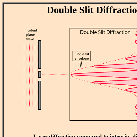
Double Slit Diffracti
Laser diffraction compared to intensity 