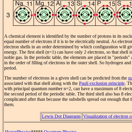
A chemical element is identified by the number of protons in its nucle
equal number of electrons if it is to be electrically neutral. As electron
electron shells in an order determined by which configuration will gi
energy. The first shell (n=1) can have only 2 electrons, so that shell is 
noble gas. In the periodic table, the elements are placed in "periods" 
in the order of filling of electrons in the outer shell. So hydrogen and
period.
The number of electrons in a given shell can be predicted from the
q
associated with that shell along with the
Pauli exclusion principle
. Th
with principal quantum number n=2, can have a maximum of 8 elect
the second period of the periodic table. The third shell also has 8 ele
complicated after than because the subshells spread out enough that 
them.
Lewis Dot Diagrams
Visualization of electron o
HyperPhysics
*****
Quantum Physics