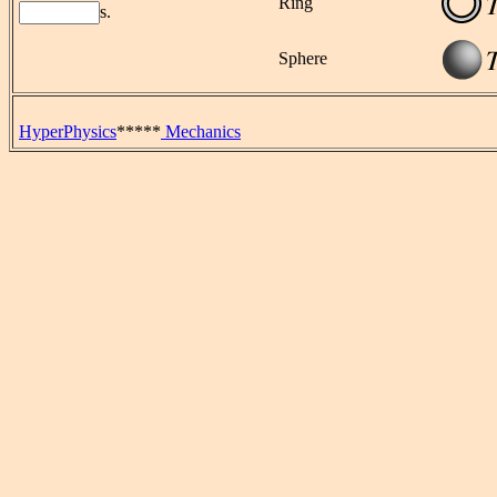
Ring
s.
Sphere
HyperPhysics
*****
Mechanics