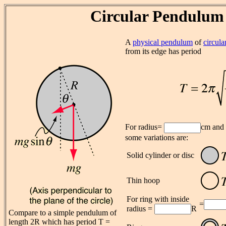
Circular Pendulum
A
physical pendulum
of
circul
from its edge has period
For radius=
cm and
some variations are:
Solid cylinder or disc
Thin hoop
For ring with inside
=
radius =
R
Compare to a simple pendulum of
length 2R which has period T =