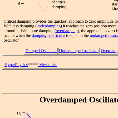
Critical damping provides the quickest approach to zero amplitude f
With less damping (
underdamping
) it reaches the zero position more 
around it. With more damping (
overdamping
), the approach to zero 
occurs when the
damping coefficient
is equal to the
undamped resona
oscillator.
Damped Oscillator
Underdamped oscillator
Overdampe
HyperPhysics
*****
Mechanics
Overdamped Oscillat