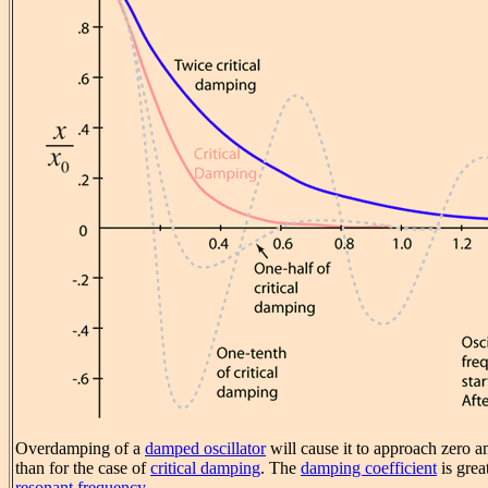
Overdamping of a
damped oscillator
will cause it to approach zero 
than for the case of
critical damping
. The
damping coefficient
is grea
resonant frequency
.