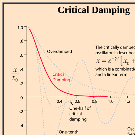
Critical Damping