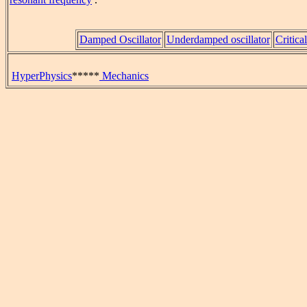
Damped Oscillator
Underdamped oscillator
Critica
HyperPhysics
*****
Mechanics