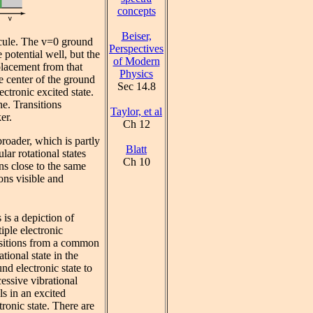
concepts
Beiser,
cule. The v=0 ground
Perspectives
e potential well, but the
of Modern
placement from that
Physics
he center of the ground
Sec 14.8
lectronic excited state.
ne. Transitions
Taylor, et al
er.
Ch 12
broader, which is partly
Blatt
lar rotational states
Ch 10
ons close to the same
ons visible and
 is a depiction of
iple electronic
nsitions from a common
ational state in the
nd electronic state to
essive vibrational
ls in an excited
tronic state. There are