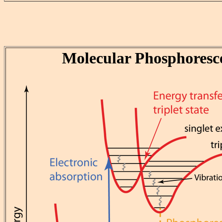
Molecular Phosphoresc