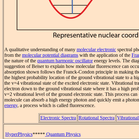
A qualitative understanding of many
molecular electronic
spectral p
from the
molecular potential diagrams
with the application of the
Fra
the nature of the
quantum harmonic oscillator
energy levels. The dia
suggestion of Beiser to explain how molecular fluorescence can occu
absorption shown follows the Franck-Condon principle in making the 
the highest probability location of the ground vibrational state to a hi
the v=4 vibrational state of the excited electronic state. Vibrational tr
electron down to the ground vibrational state where it has a high proba
v=2 vibrational level of the ground electronic state. This process can 
molecule can absorb a high energy photon and quickly emit a photo
energy
, a process which is called fluorescence.
Electronic Spectra
Rotational Spectra
Vibrational
HyperPhysics
*****
Quantum Physics