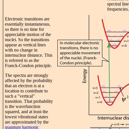
spectral lin
frequencies.
Electronic transitions are
essentially instantaneous,
so there is no time for
appreciable motion of the
nuclei. So the transitions
appear as vertical lines
with no change in
internuclear distance. This
is referred to as the
Franck-Condon principle.
The spectra are strongly
affected by the probability
that an electron is at a
location to contribute to
such a "vertical"
transition. That probability
is the wavefunction
squared, and at least the
lowest vibrational states
are approximated by the
quantum harmonic