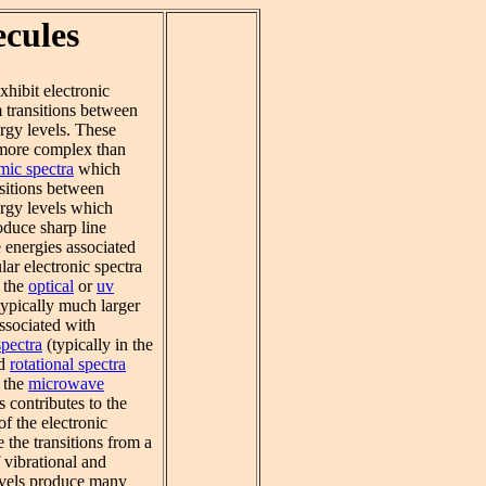
ecules
hibit electronic
m transitions between
rgy levels. These
 more complex than
mic spectra
which
nsitions between
ergy levels which
oduce sharp line
 energies associated
ar electronic spectra
n the
optical
or
uv
 typically much larger
ssociated with
spectra
(typically in the
nd
rotational spectra
n the
microwave
s contributes to the
f the electronic
e the transitions from a
 vibrational and
levels produce many