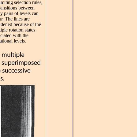
imiting selection rules,
ransitions between
 pairs of levels can
r. The lines are
adened because of the
iple rotation states
ciated with the
ational levels.