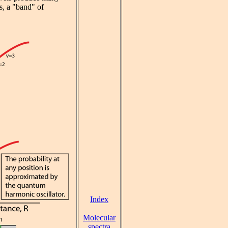
es, a "band" of
Index
Molecular
spectra