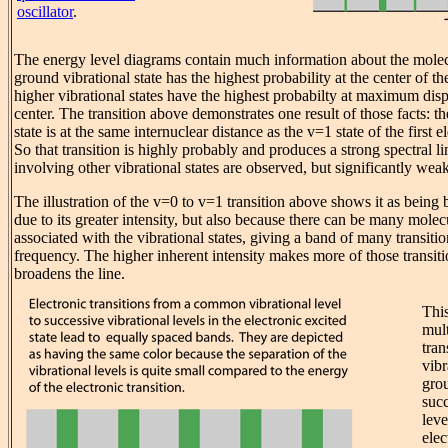
oscillator
.
The energy level diagrams contain much information about the mole
ground vibrational state has the highest probability at the center of th
higher vibrational states have the highest probabilty at maximum dis
center. The transition above demonstrates one result of those facts: t
state is at the same internuclear distance as the v=1 state of the first e
So that transition is highly probably and produces a strong spectral li
involving other vibrational states are observed, but significantly weak
The illustration of the v=0 to v=1 transition above shows it as being 
due to its greater intensity, but also because there can be many molecu
associated with the vibrational states, giving a band of many transiti
frequency. The higher inherent intensity makes more of those transiti
broadens the line.
This
mult
tra
vibr
grou
succ
leve
elec