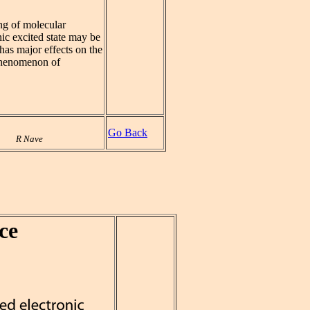
ng of molecular
nic excited state may be
t has major effects on the
 phenomenon of
Go Back
R Nave
ce