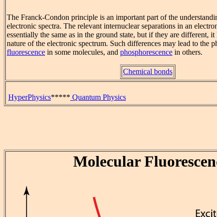
The Franck-Condon principle is an important part of the understandi
electronic spectra. The relevant internuclear separations in an electro
essentially the same as in the ground state, but if they are different, i
nature of the electronic spectrum. Such differences may lead to the
fluorescence
in some molecules, and
phosphorescence
in others.
Chemical bonds
HyperPhysics
*****
Quantum Physics
Molecular Fluorescen