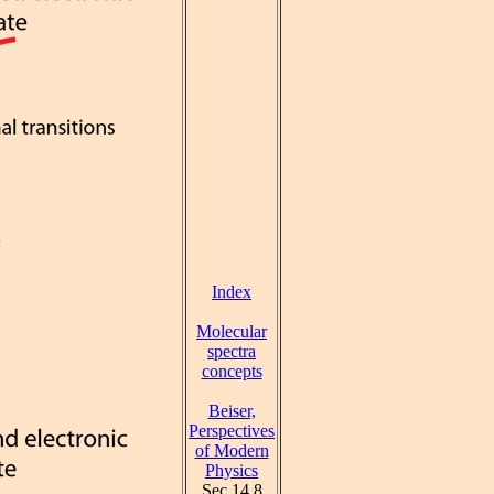
Index
Molecular
spectra
concepts
Beiser,
Perspectives
of Modern
Physics
Sec 14.8