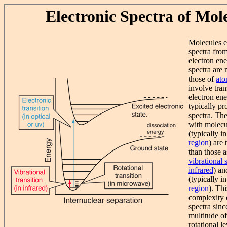
Electronic Spectra of Mol
Molecules ex
spectra fro
electron ene
spectra are
those of
ato
involve tra
electron en
typically pr
spectra. The
with molecul
(typically i
region
) are
than those a
vibrational 
infrared
) a
(typically i
region
). Thi
complexity o
spectra sinc
multitude of
rotational 