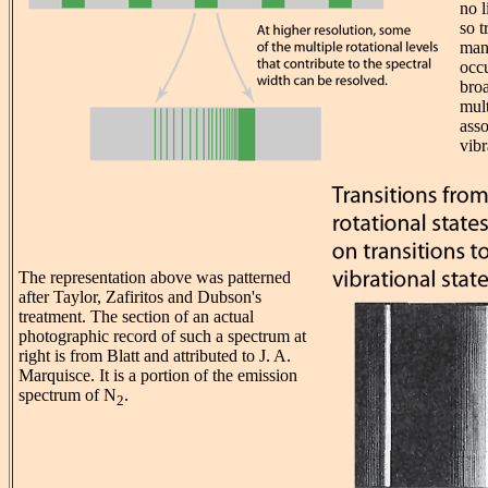
no l
so t
many
occu
bro
mult
asso
vibr
The representation above was patterned
after Taylor, Zafiritos and Dubson's
treatment. The section of an actual
photographic record of such a spectrum at
right is from Blatt and attributed to J. A.
Marquisce. It is a portion of the emission
spectrum of N
.
2