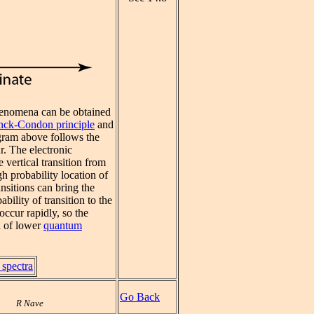
henomena can be obtained
nck-Condon principle
and
gram above follows the
r. The electronic
vertical transition from
gh probability location of
ansitions can bring the
bility of transition to the
occur rapidly, so the
n of lower
quantum
 spectra
Go Back
R Nave