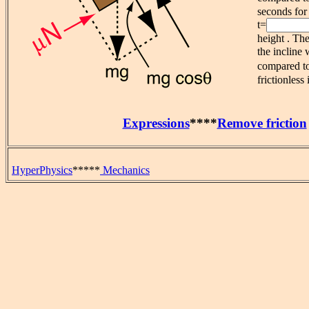
seconds for 
t=
height . Th
the incline
compared t
frictionless 
Expressions
****
Remove friction
HyperPhysics
*****
Mechanics