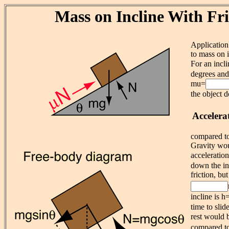
Mass on Incline With Fri
Application
to mass on i
For an incl
degrees and 
mu=
the object d
Accelera
compared to 
Gravity wou
acceleratio
down the in
friction, but
incline is h
time to sli
rest would 
compared to