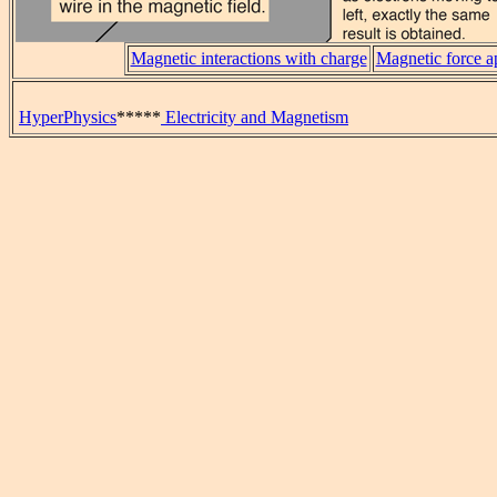
Magnetic interactions with charge
Magnetic force a
HyperPhysics
*****
Electricity and Magnetism