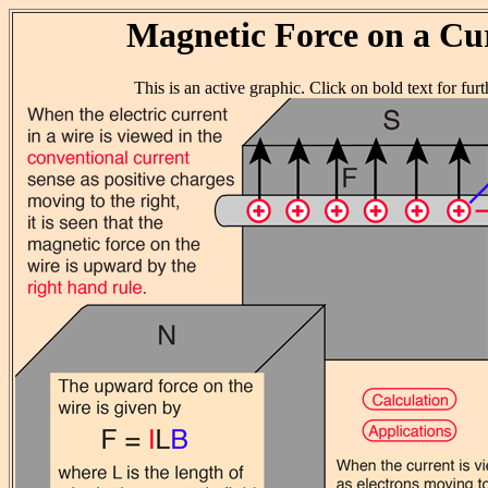
Magnetic Force on a Cu
This is an active graphic. Click on bold text for furth