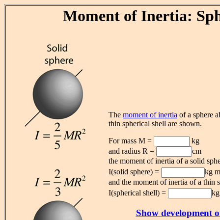
Moment of Inertia: Sp
The
moment of inertia
of a sphere ab
thin spherical shell are shown.
For mass M =
kg
and radius R =
cm
the moment of inertia of a solid sphe
I(solid sphere) =
kg 
and the moment of inertia of a thin s
I(spherical shell) =
kg
Show development of