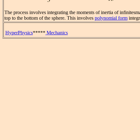
The process involves integrating the moments of inertia of infinitesm
top to the bottom of the sphere. This involves
polynomial form
integr
HyperPhysics
*****
Mechanics