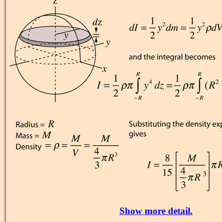
Show more detail.