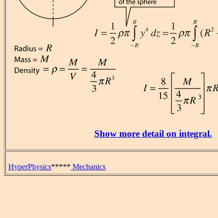
Show more detail on integral.
HyperPhysics
*****
Mechanics