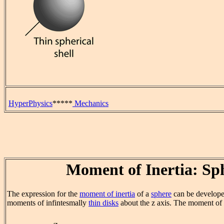
HyperPhysics
*****
Mechanics
Moment of Inertia: Sp
The expression for the
moment of inertia
of a
sphere
can be develop
moments of infintesmally
thin disks
about the z axis. The moment of in