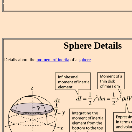
Sphere Details
Details about the
moment of inertia
of a
sphere
.