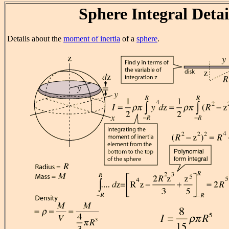
Sphere Integral Detai
Details about the
moment of inertia
of a
sphere
.