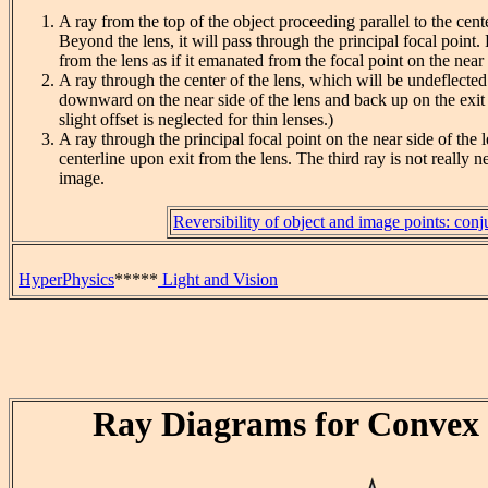
A ray from the top of the object proceeding parallel to the cent
Beyond the lens, it will pass through the principal focal point. 
from the lens as if it emanated from the focal point on the near 
A ray through the center of the lens, which will be undeflected.
downward on the near side of the lens and back up on the exit s
slight offset is neglected for thin lenses.)
A ray through the principal focal point on the near side of the le
centerline upon exit from the lens. The third ray is not really n
image.
Reversibility of object and image points: conj
HyperPhysics
*****
Light and Vision
Ray Diagrams for Convex 