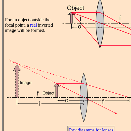
For an object outside the
focal point, a
real
inverted
image will be formed.
Ray diagrams for lenses