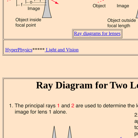
Ray diagrams for lenses
HyperPhysics
*****
Light and Vision
Ray Diagram for Two L