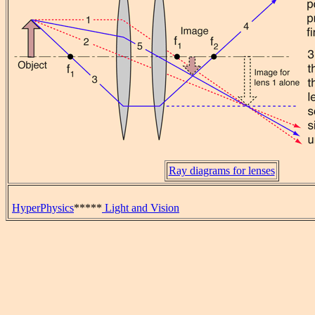
Ray diagrams for lenses
HyperPhysics
*****
Light and Vision