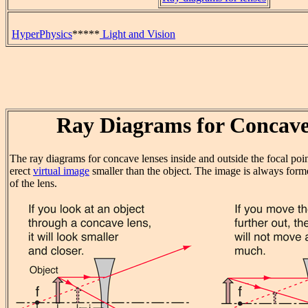
HyperPhysics
*****
Light and Vision
Ray Diagrams for Concave
The ray diagrams for concave lenses inside and outside the focal point
erect
virtual image
smaller than the object. The image is always forme
of the lens.