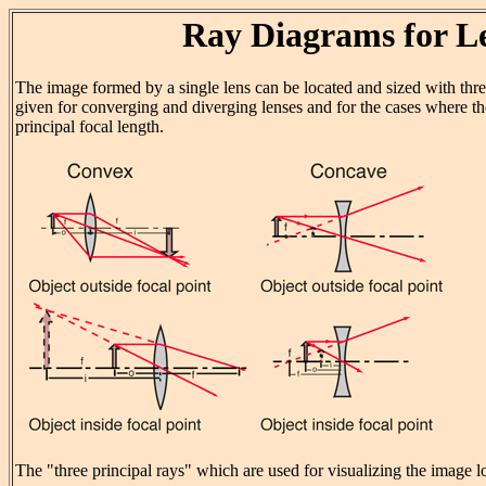
Ray Diagrams for L
The image formed by a single lens can be located and sized with thre
given for converging and diverging lenses and for the cases where the
principal focal length.
The "three principal rays" which are used for visualizing the image lo