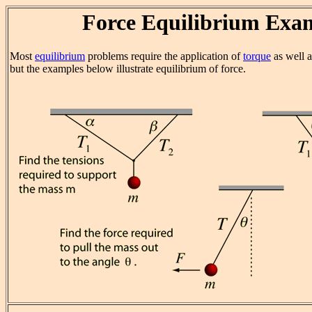
Force Equilibrium Exa
Most
equilibrium
problems require the application of
torque
as well a
but the examples below illustrate equilibrium of force.