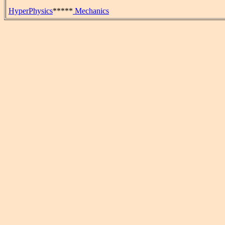
HyperPhysics
*****
Mechanics